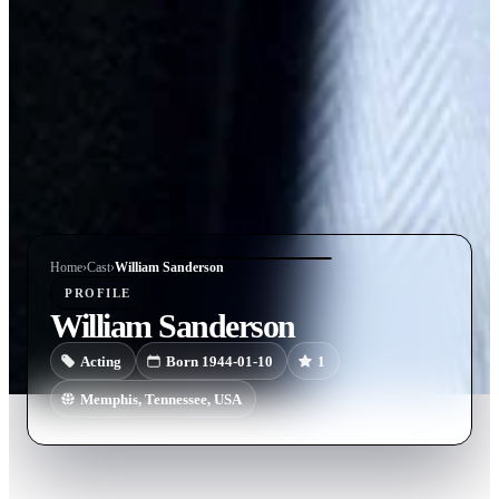
Home
›
Cast
›
William Sanderson
PROFILE
William Sanderson
Acting
Born 1944-01-10
1
Memphis, Tennessee, USA