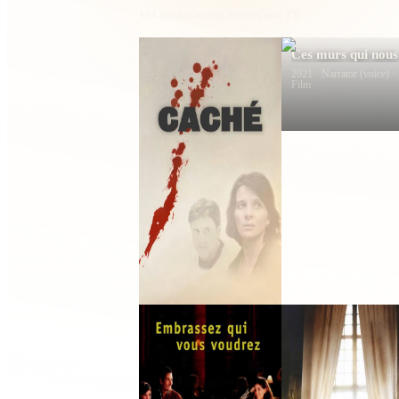
181
credits across movies and TV
Caché
Ces murs qui nous
font signe
2005 · Yvon · Film
2021 · Narrator (voice) ·
Film
Summer Things
The World of
Yesterday
2002 · Jérôme · Film
2022 · Franck L’Herbier 
Film