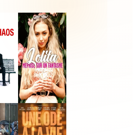
Lolita : méprise sur
un fantasme
ilm
2021 · Self - Narrator
(voice) · Film
 Line
Julia(s)
m
2022 · Victor Massenet ·
Film