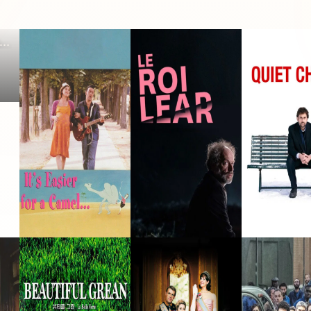
It's Easier for a
King Lear
Quiet Chaos
Camel...
2003 · Philippe · Film
2023 · Lear · Film
2008 · Thierry · F
La Belle Verte
Royal Palace
The Assembly
·
1996 · Papapote · Film
2005 · Titi · Film
2023 · Junot · Fil