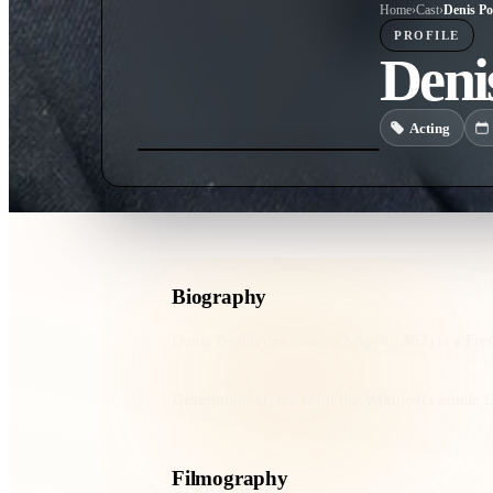
Home
›
Cast
›
Denis Po
PROFILE
Deni
Acting
Biography
Denis Podalydès (born 22 April 1963) is a Fren
Description above from the Wikipedia article D
Filmography