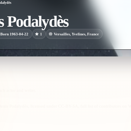
dalydès
s Podalydès
Born 1963-04-22
1
Versailles, Yvelines, France
ch actor and writer.
enis Podalydès, licensed under CC-BY-SA, full list of contributors on 