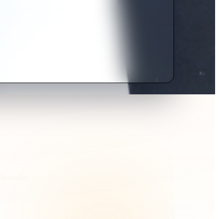
Wikipedia.