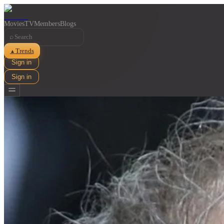
Movies
TV
Members
Blogs
⌕
Trends
▲
Sign in
Sign in