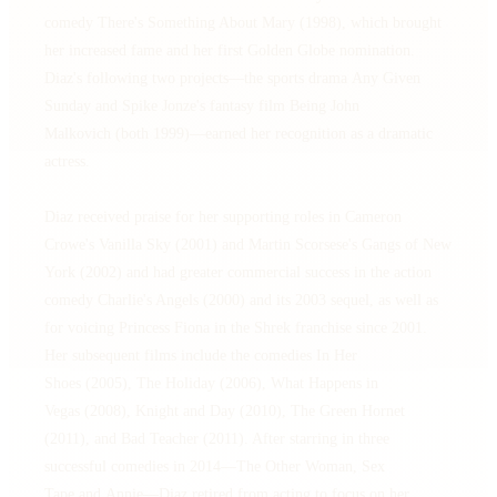
comedy There's Something About Mary (1998), which brought
her increased fame and her first Golden Globe nomination.
Diaz's following two projects—the sports drama Any Given
Sunday and Spike Jonze's fantasy film Being John
Malkovich (both 1999)—earned her recognition as a dramatic
actress.
Diaz received praise for her supporting roles in Cameron
Crowe's Vanilla Sky (2001) and Martin Scorsese's Gangs of New
York (2002) and had greater commercial success in the action
comedy Charlie's Angels (2000) and its 2003 sequel, as well as
for voicing Princess Fiona in the Shrek franchise since 2001.
Her subsequent films include the comedies In Her
Shoes (2005), The Holiday (2006), What Happens in
Vegas (2008), Knight and Day (2010), The Green Hornet
(2011), and Bad Teacher (2011). After starring in three
successful comedies in 2014—The Other Woman, Sex
Tape and Annie—Diaz retired from acting to focus on her