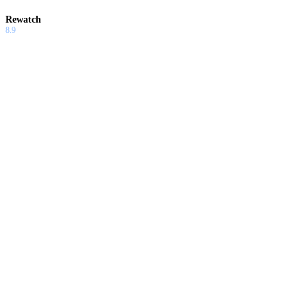
Rewatch
8.9