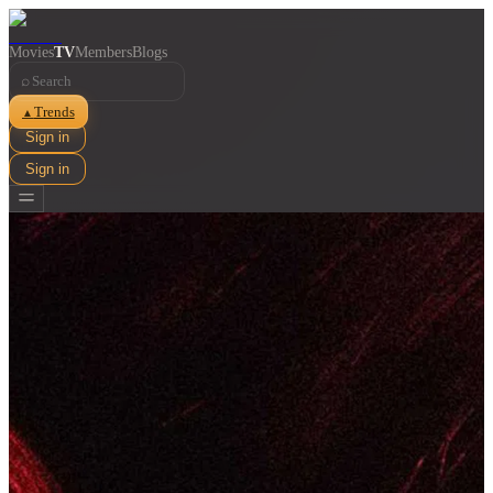
Movies
TV
Members
Blogs
⌕
Trends
▲
Sign in
Sign in