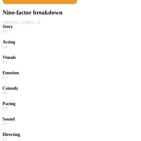
Nine-factor breakdown
SHOWING:
GLOBAL · AI
Story
9.0
Acting
9.4
Visuals
9.1
Emotion
8.5
Comedy
8.8
Pacing
9.0
Sound
8.7
Directing
9.3