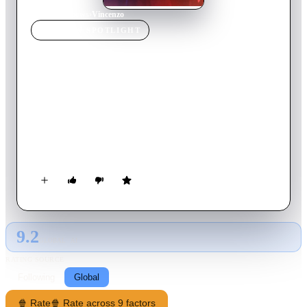
Home
›
TV Show
s
›
Vincenzo
TV SHOW
SPOTLIGHT
Vincenzo
2021
TV Show
Ended
2
Season
s
Korean
During a visit to his motherland, a Korean-Italian mafia
lawyer gives an unrivaled conglomerate a taste of its own
medicinewith a side of justice.
9.2
GLOBAL · AI
RATING SOURCE
Following
Global
🍿 Rate
🍿 Rate across 9 factors