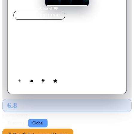
Home
›
TV Show
s
›
Class of '09
TV SHOW
SPOTLIGHT
Class of '09
2023
TV Show
Ended
1
Season
English
Set in three distinct points in time, follow a class of FBI agents
who grapple with immense changes as the U.S. criminal justice
system is altered by artificial intelligence.
6.8
GLOBAL · AI
RATING SOURCE
Following
Global