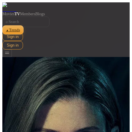
Movies
TV
Members
Blogs
⌕
Trends
▲
Sign in
Sign in