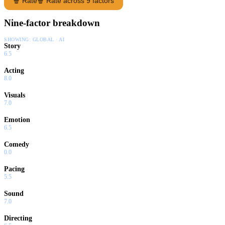
🍿 Rate
🍿 Rate across 9 factors
Nine-factor breakdown
SHOWING:
GLOBAL · AI
Story
6.5
Acting
8.0
Visuals
7.0
Emotion
6.5
Comedy
0.0
Pacing
5.5
Sound
7.0
Directing