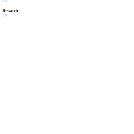
6.5
Rewatch
5.0