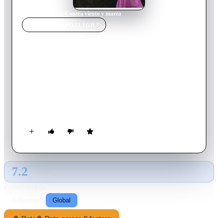
Home
›
TV Show
s
›
Contra viento y marea
TV SHOW
SPOTLIGHT
Contra viento y marea
2005
TV Show
Ended
1
Season
Spanish
Contra viento y marea is a Mexican telenovela aired from
April 25 until November 4, 2005. This was also the last acting
role of Beatriz Sheridan, who died in 2006 of a heart attack.
7.2
GLOBAL · TMDB
RATING SOURCE
Following
Global