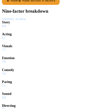
🍿 Rate
🍿 Rate across 9 factors
Nine-factor breakdown
SHOWING:
GLOBAL
Story
6.4
Acting
6.7
Visuals
7.7
Emotion
7.8
Comedy
7.8
Pacing
7.1
Sound
6.8
Directing