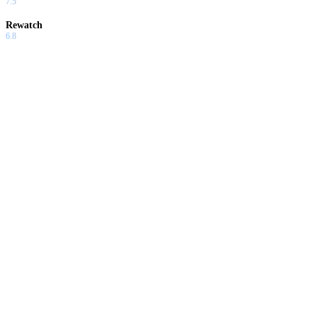
7.5
Rewatch
6.8