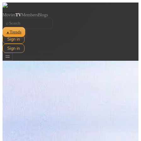
Movies
TV
Members
Blogs
⌕
Trends
▲
Sign in
Sign in