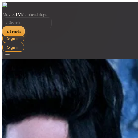
Movies
TV
Members
Blogs
⌕
Trends
▲
Sign in
Sign in