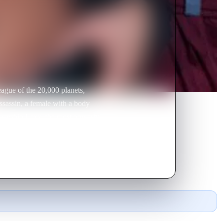
eague of the 20,000 planets,
ssassin, a female with a body
spaceship Lexx, the most powerful