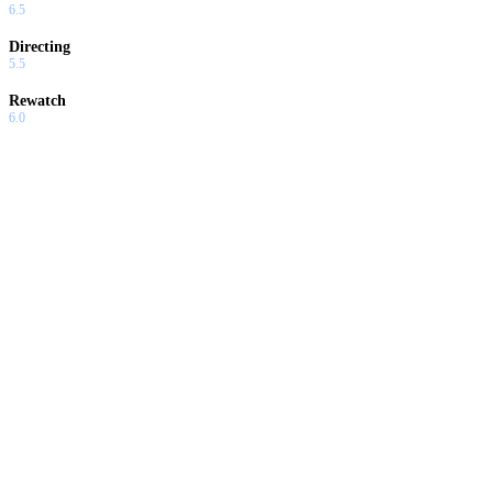
6.5
Directing
5.5
Rewatch
6.0