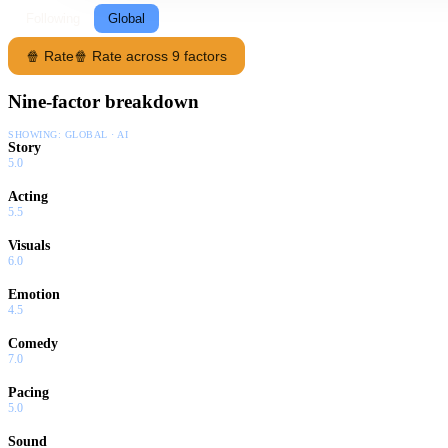
Following
Global
🍿 Rate
🍿 Rate across 9 factors
Nine-factor breakdown
SHOWING:
GLOBAL · AI
Story
5.0
Acting
5.5
Visuals
6.0
Emotion
4.5
Comedy
7.0
Pacing
5.0
Sound