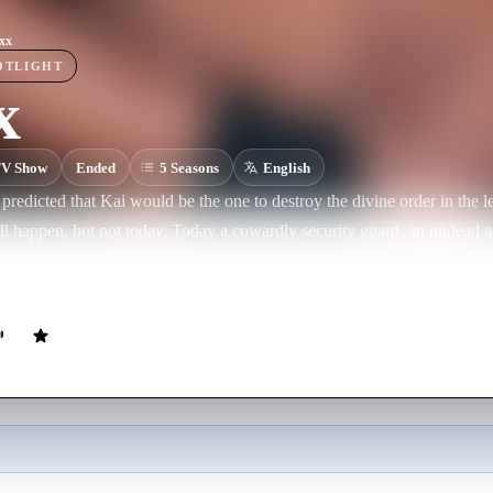
xx
OTLIGHT
x
V Show
Ended
5
Season
s
English
redicted that Kai would be the one to destroy the divine order in the l
l happen, but not today. Today a cowardly security guard, an undead a
 and a robot head madly in love with her all make up the crew of the 
wo universes.