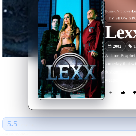
Home
›
TV Show
s
›
Le
TV SHOW
SP
Lex
2002
T
A Time Prophet p
someday that wil
designed for sex
weapon in the t
5.5
GLOBAL · AI
RATING SOURCE