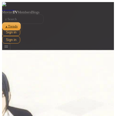
Movies
TV
Members
Blogs
⌕
Trends
▲
Sign in
Sign in