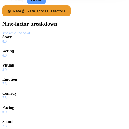
Following
Global
🍿 Rate
🍿 Rate across 9 factors
Nine-factor breakdown
SHOWING:
GLOBAL
Story
8.0
Acting
6.6
Visuals
8.0
Emotion
7.8
Comedy
7.5
Pacing
6.9
Sound
7.3