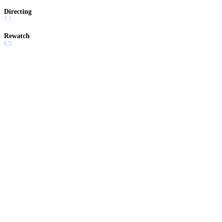
Directing
7.7
Rewatch
6.5