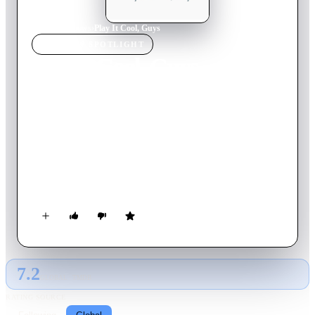
Home
›
TV Show
s
›
Play It Cool, Guys
TV SHOW
SPOTLIGHT
Play It Cool, Guys
2023
TV Show
Ended
2
Season
s
Japanese
Despite their distinctive personalities, Souma Shiki, Hayate
Ichikura, Shun Futami, and Takayuki Mima all have one thing
in common: though naturally clumsy, the four disguise their
embarrassment from tiny slip-ups by maintaining a composed
demeanor. However, it is actually the guys' airheaded natures
that makes the girls' hearts throb. No matter what happens in
their daily lives, the boys do their best not to lose their cool!
7.2
GLOBAL · TMDB
RATING SOURCE