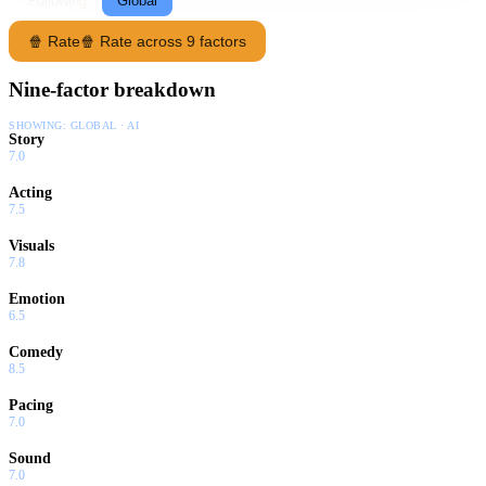
Following
Global
🍿 Rate
🍿 Rate across 9 factors
Nine-factor breakdown
SHOWING:
GLOBAL · AI
Story
7.0
Acting
7.5
Visuals
7.8
Emotion
6.5
Comedy
8.5
Pacing
7.0
Sound
7.0