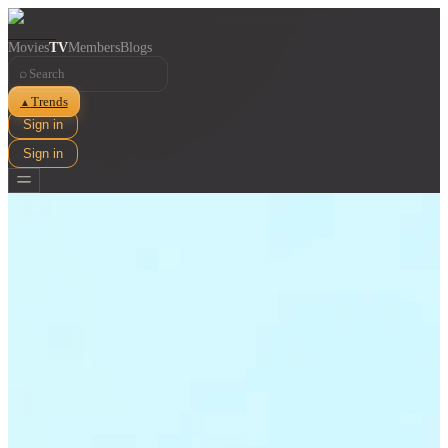
Movies
TV
Members
Blogs
⌕
Trends
▲
Sign in
Sign in