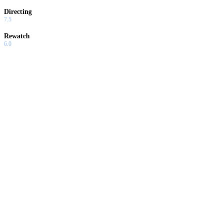
Directing
7.5
Rewatch
6.0