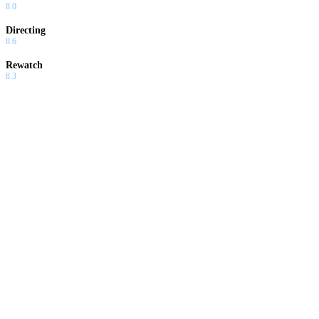
8.0
Directing
8.6
Rewatch
8.3