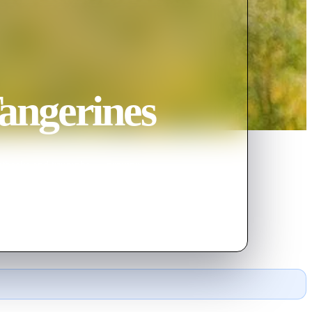
angerines
of setbacks and triumphs — proving