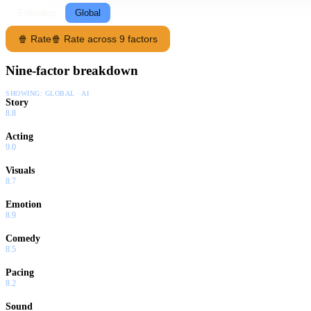
Following
Global
🍿 Rate
🍿 Rate across 9 factors
Nine-factor breakdown
SHOWING:
GLOBAL · AI
Story
8.8
Acting
9.0
Visuals
8.7
Emotion
8.9
Comedy
8.5
Pacing
8.2
Sound