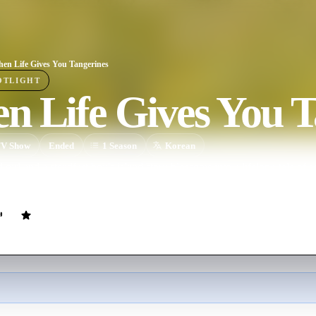
en Life Gives You Tangerines
OTLIGHT
n Life Gives You T
V Show
Ended
1
Season
Korean
ted girl and a steadfast boy's island story blossoms into a lifelong tale 
oss time.