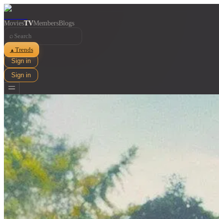
Movies
TV
Members
Blogs
⌕
Trends
▲
Sign in
Sign in