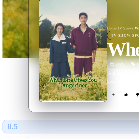
Home
›
TV Show
s
›
Wh
TV SHOW
SP
Whe
2025
T
In Jeju, a spiri
love endures acr
8.5
GLOBAL · AI
RATING SOURCE