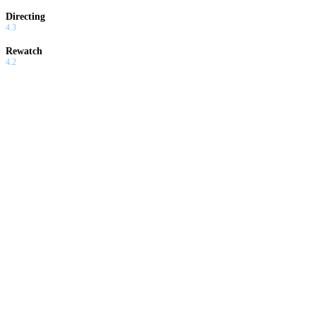
Directing
4.3
Rewatch
4.2