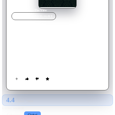
Home
›
TV Show
s
›
The View
TV SHOW
SPOTLIGHT
The View
2026
TV Show
Returning Series
30
Season
s
English
ABC Daytime's morning chatfest, currently featuring Whoopi
Goldberg, Joy Behar, Sunny Hostin, Sara Haines, Alyssa Farah
Griffin, and Ana Navarro discussing the most exciting events
of the day. Hot topics in the news, the best experts in their
field, celebrity interviews and general entertainment are all
part of The View.
4.4
GLOBAL · TMDB
RATING SOURCE