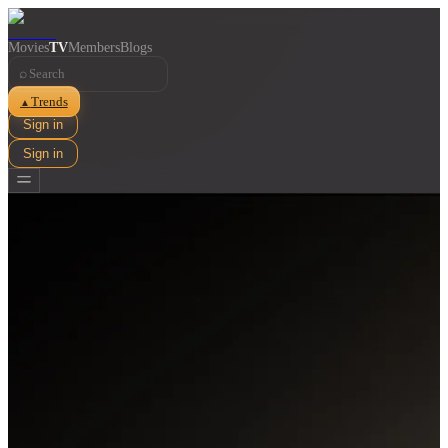
Movies
TV
Members
Blogs
⌕
Trends
▲
Sign in
Sign in