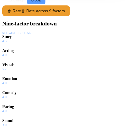
Following
Global
🍿 Rate
🍿 Rate across 9 factors
Nine-factor breakdown
SHOWING:
GLOBAL
Story
4.3
Acting
4.9
Visuals
5.2
Emotion
4.0
Comedy
4.0
Pacing
4.9
Sound
3.9