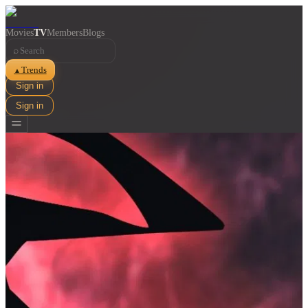
Movies
TV
Members
Blogs
⌕
Trends
▲
Sign in
Sign in