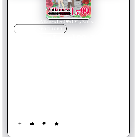
Home
›
TV Show
s
›
Villainess Level 99: I May Be the Hidden Boss But I'm Not the Demon Lord
TV SHOW
SPOTLIGHT
Villainess Level 99: I May
Be the Hidden Boss But
I'm Not the Demon Lord
2024
TV Show
Ended
1
Season
Japanese
This college kid wants nothing more than a quiet life. So when
she's reborn as Yumiella, the hidden villainess of an Otome
RPG, she's not exactly thrilled. Still yearning for peace, she
abandons her evil duties to live a more discreet life. Until her
gamer side kicks in, and she accidentally reaches level 99!
Now, everyone suspects that she's the infamous Demon Lord.
What future awaits her?