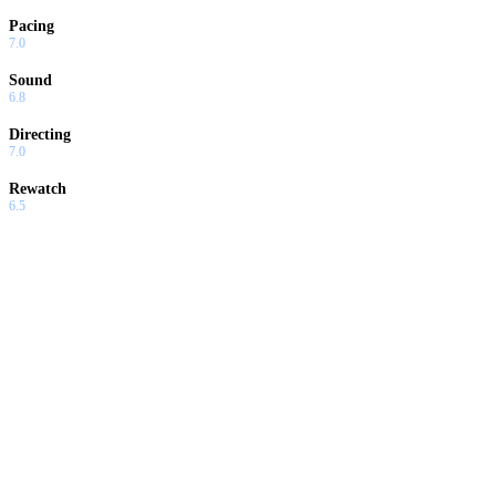
Pacing
7.0
Sound
6.8
Directing
7.0
Rewatch
6.5