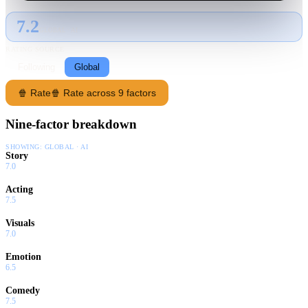
7.2
GLOBAL · AI
RATING SOURCE
Following
Global
🍿 Rate
🍿 Rate across 9 factors
Nine-factor breakdown
SHOWING:
GLOBAL · AI
Story
7.0
Acting
7.5
Visuals
7.0
Emotion
6.5
Comedy
7.5