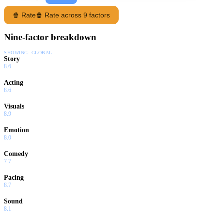
🍿 Rate
🍿 Rate across 9 factors
Nine-factor breakdown
SHOWING:
GLOBAL
Story
8.6
Acting
8.6
Visuals
8.9
Emotion
8.0
Comedy
7.7
Pacing
8.7
Sound
8.1