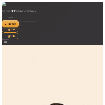
Movies
TV
Members
Blogs
⌕
Trends
▲
Sign in
Sign in