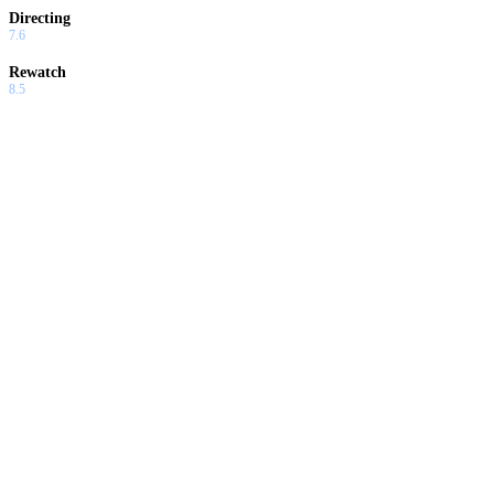
Directing
7.6
Rewatch
8.5