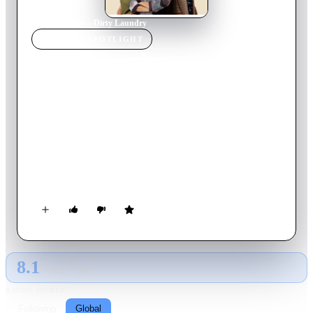
Home
›
TV Show
s
›
Dirty Laundry
TV SHOW
SPOTLIGHT
Dirty Laundry
2024
TV Show
Ended
2
Season
s
Turkish
In the series, which deals with the intertwined lives of the
servants and their employers working in a boutique site in one
of the rich neighborhoods of Istanbul; We also witness the
great gap between the above and the below. Your love, your
secrets, your lies, and the three women who, in spite of all
this, have given up on each other; We will watch his story that
sometimes makes you cry and sometimes laugh in Kirli
Sepeti...
8.1
GLOBAL · TMDB
RATING SOURCE
Following
Global