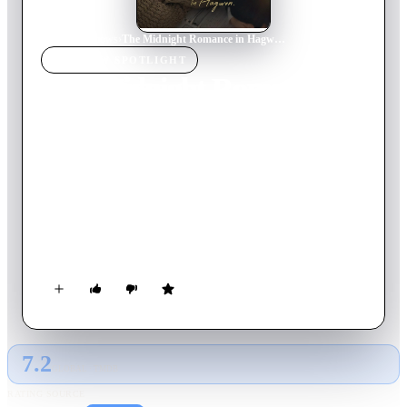
Home
›
TV Show
s
›
The Midnight Romance in Hagwon
TV SHOW
SPOTLIGHT
The Midnight Romance in
Hagwon
2024
TV Show
Ended
1
Season
Korean
A secret and sweet real-life romance between veteran academy
instructor Seo Hye-jin and her flirty student Lee Joon-ho, who
returns after 10 years and stirs her heart.
7.2
GLOBAL · TMDB
RATING SOURCE