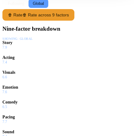
Following
Global
🍿 Rate
🍿 Rate across 9 factors
Nine-factor breakdown
SHOWING:
GLOBAL
Story
7.9
Acting
7.4
Visuals
6.6
Emotion
7.6
Comedy
6.5
Pacing
7.7
Sound