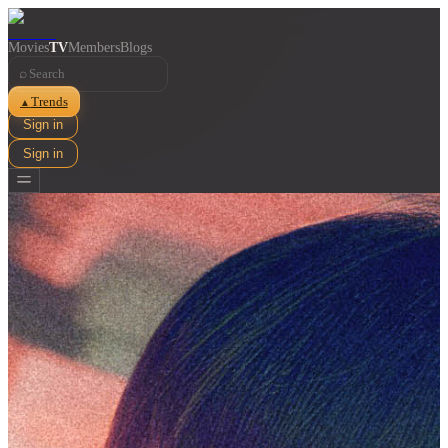
Movies
TV
Members
Blogs
⌕
Trends
▲
Sign in
Sign in