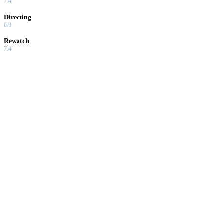
7.4
Directing
6.9
Rewatch
7.4