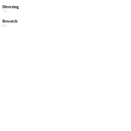
Directing
7.0
Rewatch
6.5