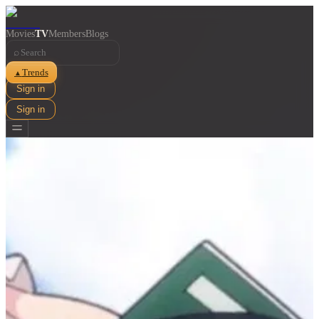
Movies
TV
Members
Blogs
⌕
Trends
▲
Sign in
Sign in