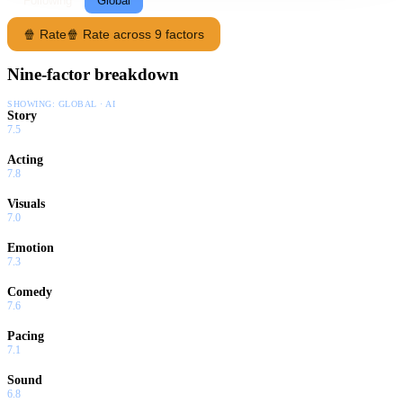
Following
Global
🍿 Rate
🍿 Rate across 9 factors
Nine-factor breakdown
SHOWING:
GLOBAL · AI
Story
7.5
Acting
7.8
Visuals
7.0
Emotion
7.3
Comedy
7.6
Pacing
7.1
Sound
6.8