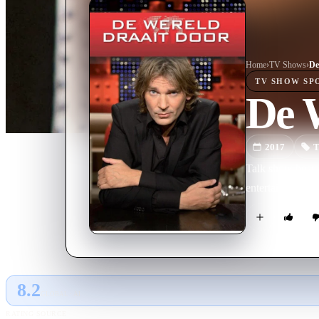
Home
›
TV Show
s
›
De
TV SHOW
SP
De 
2017
T
Talk show hoste
entertainment.
8.2
GLOBAL · AI
RATING SOURCE