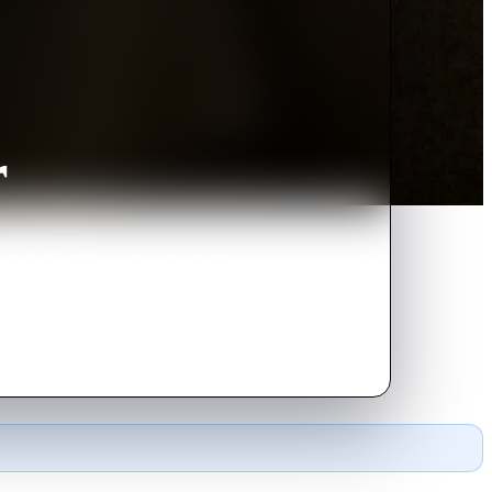
r
, television bloopers and general