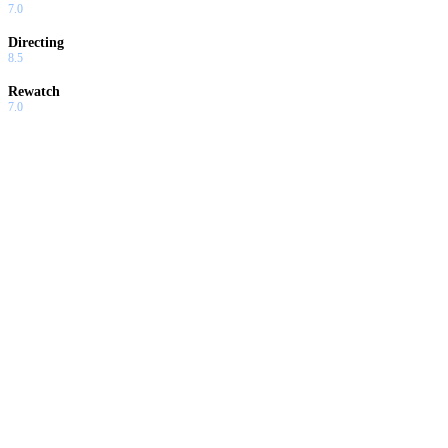
7.0
Directing
8.5
Rewatch
7.0