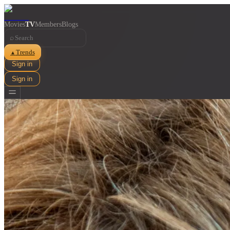
Movies
TV
Members
Blogs
⌕
Trends
▲
Sign in
Sign in