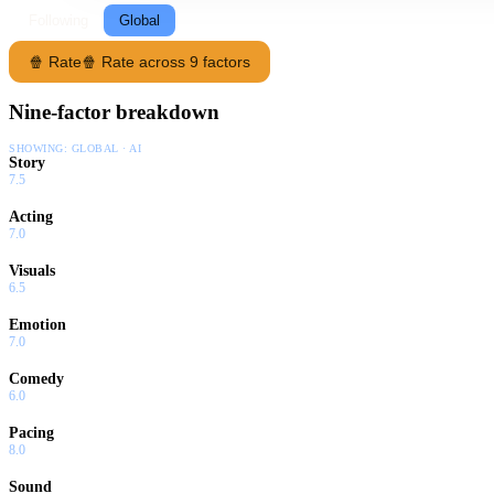
Following
Global
🍿 Rate
🍿 Rate across 9 factors
Nine-factor breakdown
SHOWING:
GLOBAL · AI
Story
7.5
Acting
7.0
Visuals
6.5
Emotion
7.0
Comedy
6.0
Pacing
8.0
Sound