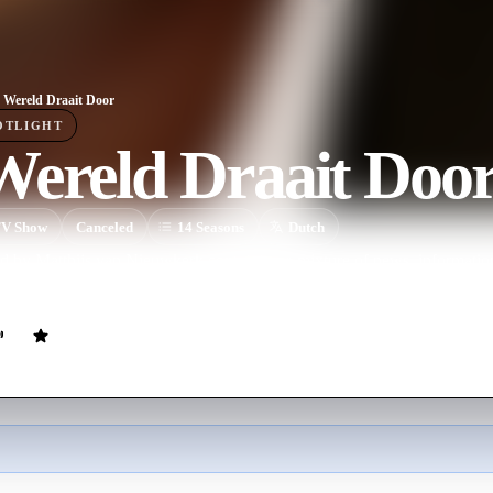
 Wereld Draait Door
OTLIGHT
Wereld Draait Doo
V Show
Canceled
14
Season
s
Dutch
d by Matthijs van Nieuwkerk containing a mixture of news, information