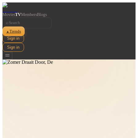
Movies
TV
Members
Blogs
⌕
Trends
▲
Sign in
Sign in