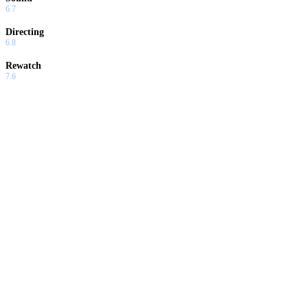
6.7
Directing
6.8
Rewatch
7.6