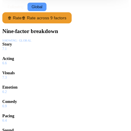
Following
Global
🍿 Rate
🍿 Rate across 9 factors
Nine-factor breakdown
SHOWING:
GLOBAL
Story
7.1
Acting
6.6
Visuals
7.3
Emotion
6.2
Comedy
6.9
Pacing
6.4
Sound