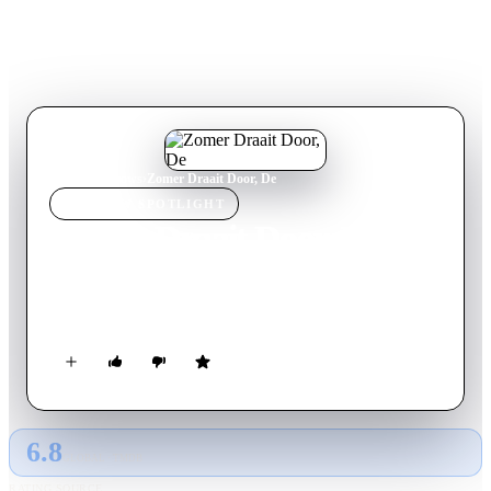
Home
›
TV Show
s
›
Zomer Draait Door, De
TV SHOW
SPOTLIGHT
Zomer Draait Door, De
2009
TV Show
Ended
2
Season
s
English
6.8
GLOBAL · TMDB
RATING SOURCE