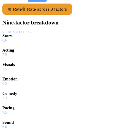
🍿 Rate
🍿 Rate across 9 factors
Nine-factor breakdown
SHOWING:
GLOBAL
Story
6.6
Acting
7.5
Visuals
7.5
Emotion
6.5
Comedy
7.3
Pacing
7.5
Sound
6.6