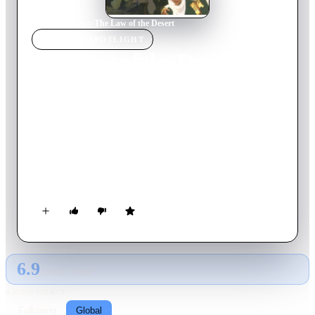
Home
›
TV Show
s
›
The Law of the Desert
TV SHOW
SPOTLIGHT
The Law of the Desert
1991
TV Show
Ended
1
Season
Italian
A mother hires an ex-C.I.A. man to find and bring back her
son, who has been abducted by his father and taken to
Morocco, where his grandfather, the ruler of a desert tribe,
wants him to become his successor.
6.9
GLOBAL · TMDB
RATING SOURCE
Following
Global