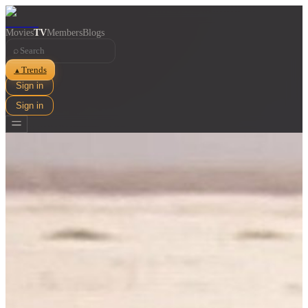
Movies
TV
Members
Blogs
⌕
Trends
▲
Sign in
Sign in