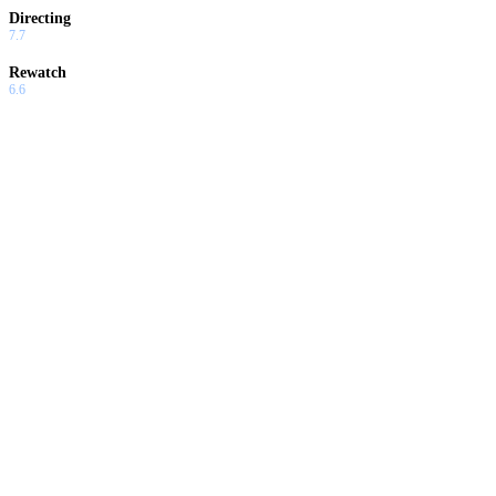
Directing
7.7
Rewatch
6.6