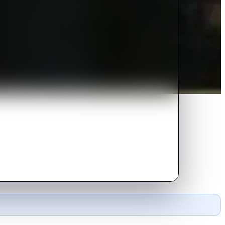
t, and his meteoric rise into the