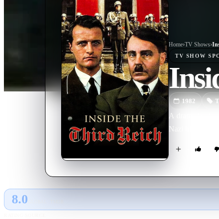
Home
›
TV Show
s
›
In
TV SHOW
SP
Insi
1982
T
A dramatization 
Nazi hierarchy.
8.0
GLOBAL · TMDB
RATING SOURCE