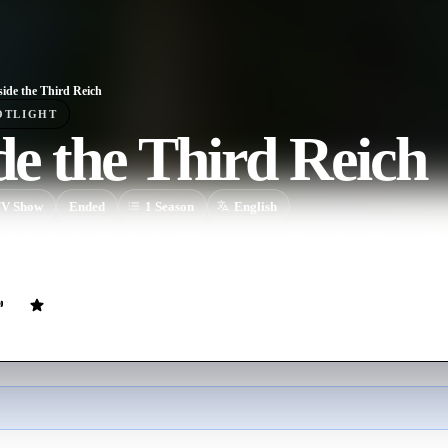
side the Third Reich
OTLIGHT
de the Third Reich
V Show
Ended
1
Season
English
of the life of Albert Speer, Hitler’s young architect and onetime confidan
 Based upon Speer’s own monograph of the same title.