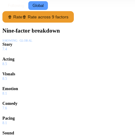
Following
Global
🍿 Rate
🍿 Rate across 9 factors
Nine-factor breakdown
SHOWING:
GLOBAL
Story
7.4
Acting
8.5
Visuals
8.5
Emotion
8.1
Comedy
7.6
Pacing
8.1
Sound