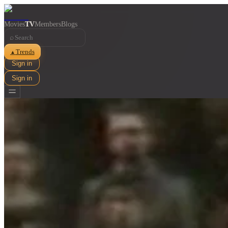
Movies
TV
Members
Blogs
⌕
Trends
▲
Sign in
Sign in