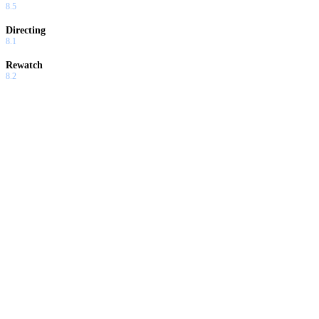
8.5
Directing
8.1
Rewatch
8.2