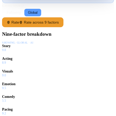
RATING SOURCE
Following
Global
🍿 Rate
🍿 Rate across 9 factors
Nine-factor breakdown
SHOWING:
GLOBAL · AI
Story
9.8
Acting
8.9
Visuals
9.0
Emotion
9.5
Comedy
5.5
Pacing
9.2