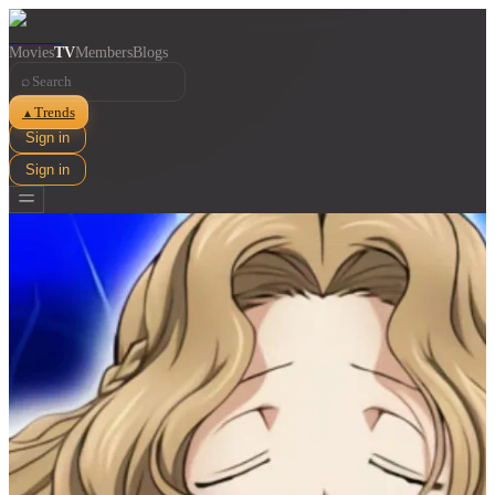
Movies
TV
Members
Blogs
⌕
Trends
▲
Sign in
Sign in