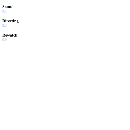
Sound
9.1
Directing
9.3
Rewatch
9.0