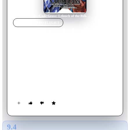
Home
›
TV Show
s
›
Code Geass: Lelouch of the Rebellion
TV SHOW
SPOTLIGHT
Code Geass: Lelouch of the
Rebellion
2008
TV Show
Ended
3
Season
s
Japanese
Japan has been invaded and conquered by the Britannian
Empire. Japan is now known as Area 11 and its citizens known
as Elevens. The Britannian Empire takes away Japan's
autonomous power and imposes its rule through the use of
Knightmares. The Empire's rule has never faltered, but cracks
have begun to show...
9.4
GLOBAL · AI