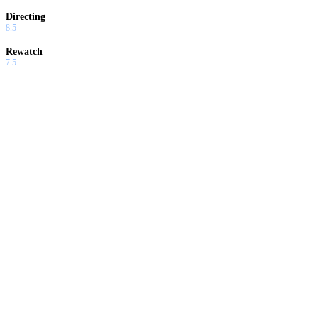
Directing
8.5
Rewatch
7.5