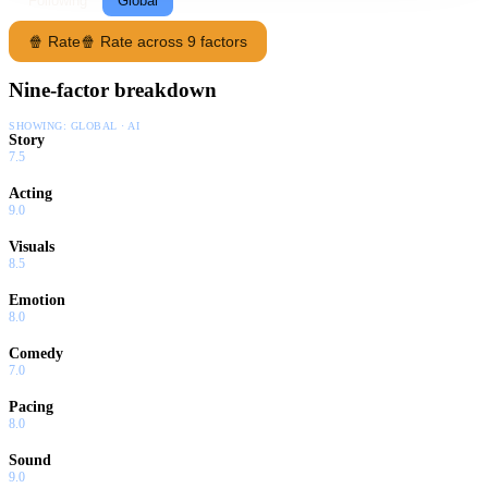
Following
Global
🍿 Rate
🍿 Rate across 9 factors
Nine-factor breakdown
SHOWING:
GLOBAL · AI
Story
7.5
Acting
9.0
Visuals
8.5
Emotion
8.0
Comedy
7.0
Pacing
8.0
Sound
9.0