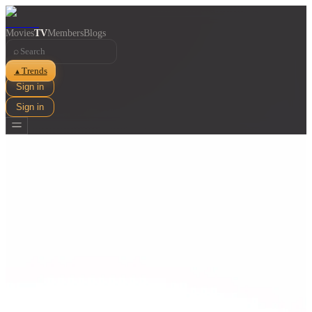
Movies
TV
Members
Blogs
⌕
Trends
▲
Sign in
Sign in