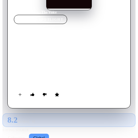
Home
›
TV Show
s
›
The Voice
TV SHOW
SPOTLIGHT
The Voice
2026
TV Show
Returning Series
30
Season
s
English
The strongest vocalists from across the United states compete
in a blockbusters vocal competition, the winner becomes “The
Voice.” The show's innovative format features four stages of
competition: the blind auditions, the battle rounds, the
knockouts and, finally, the live performance shows.
8.2
GLOBAL · AI
RATING SOURCE