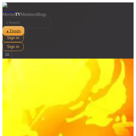
Movies
TV
Members
Blogs
⌕
Trends
▲
Sign in
Sign in