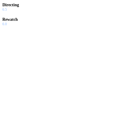
Directing
6.5
Rewatch
6.0