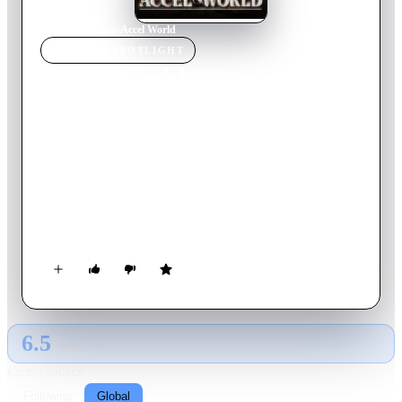
Home
›
TV Show
s
›
Accel World
TV SHOW
SPOTLIGHT
Accel World
2012
TV Show
Ended
2
Season
s
Japanese
A short, overweight student uses the Neuro Link, an evolution
of the Nerve Gear, to escape himself from the reality. But his
skills in the virtual world brings him to the attention of
Kuroyukihime, a popular student who introduces him to the
Brain Burst.
6.5
GLOBAL · AI
RATING SOURCE
Following
Global