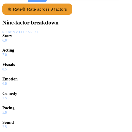
🍿 Rate
🍿 Rate across 9 factors
Nine-factor breakdown
SHOWING:
GLOBAL · AI
Story
6.0
Acting
7.0
Visuals
8.5
Emotion
6.0
Comedy
5.5
Pacing
5.0
Sound
7.5