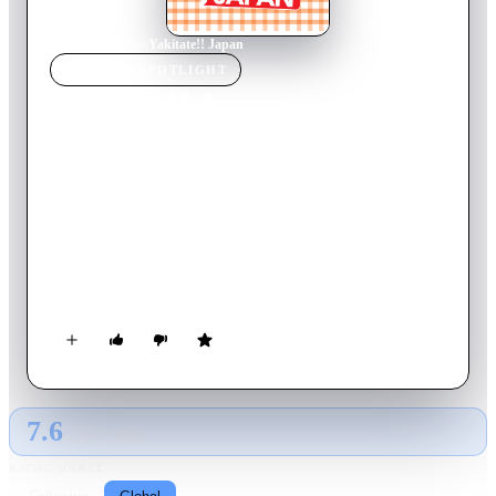
Home
›
TV Show
s
›
Yakitate!! Japan
TV SHOW
SPOTLIGHT
Yakitate!! Japan
2006
TV Show
Ended
1
Season
Japanese
Azuma Kazuma isn't terribly clever, but he's got a good heart
and great skill - at baking. Since childhood, he's been on a
quest to create the perfect bread to represent Japan
internationally. Now, he seeks to enter the famous bakery
Pantasia, in hopes of reaching his goal. But plots abound...
7.6
GLOBAL · TMDB
RATING SOURCE