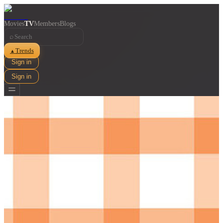
Movies
TV
Members
Blogs
⌕
Trends
▲
Sign in
Sign in