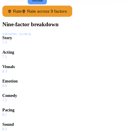
Following
Global
🍿 Rate
🍿 Rate across 9 factors
Nine-factor breakdown
SHOWING:
GLOBAL
Story
7.3
Acting
7.5
Visuals
8.3
Emotion
6.9
Comedy
7.3
Pacing
8.1
Sound
8.3