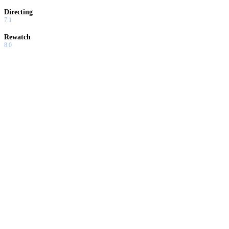
Directing
7.1
Rewatch
8.0