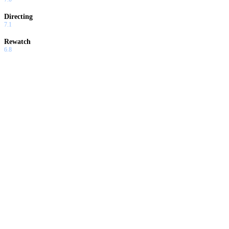
Directing
7.1
Rewatch
6.8