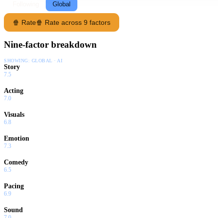
Following
Global
🍿 Rate
🍿 Rate across 9 factors
Nine-factor breakdown
SHOWING:
GLOBAL · AI
Story
7.5
Acting
7.0
Visuals
6.8
Emotion
7.3
Comedy
6.5
Pacing
6.9
Sound
7.0