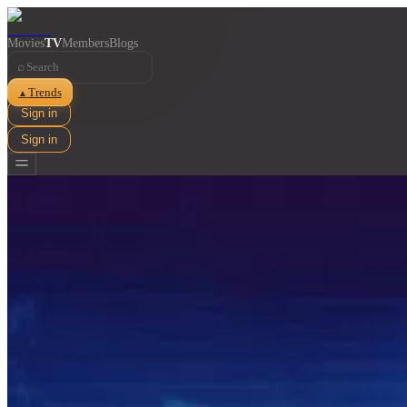
Movies
TV
Members
Blogs
⌕
Trends
▲
Sign in
Sign in