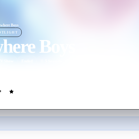
where Boys
OTLIGHT
here Boys
V Show
Ended
5
Season
s
English
s get lost in the forest and discover, when they return home, that they a
for one startling difference - they were never born.