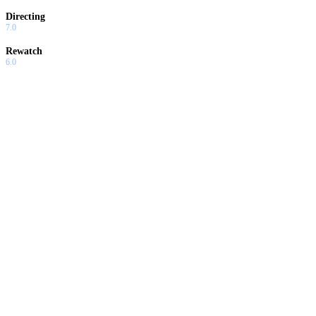
Directing
7.0
Rewatch
6.0