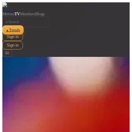
Movies
TV
Members
Blogs
⌕
Trends
▲
Sign in
Sign in