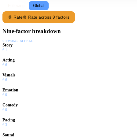
Following
Global
🍿 Rate
🍿 Rate across 9 factors
Nine-factor breakdown
SHOWING:
GLOBAL
Story
6.1
Acting
6.6
Visuals
6.6
Emotion
6.0
Comedy
6.0
Pacing
6.3
Sound