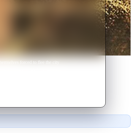
emselves forced to flee the city
known to them, their journey and