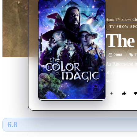
Home
›
TV Show
s
›
Th
TV SHOW
SP
The
2008
T
As Rincewind inv
of Ankh-Morpork 
fate is being d
6.8
GLOBAL · TMDB
RATING SOURCE