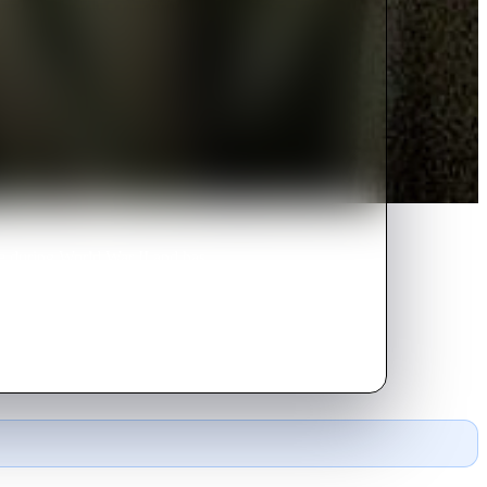
ce during World War II and has