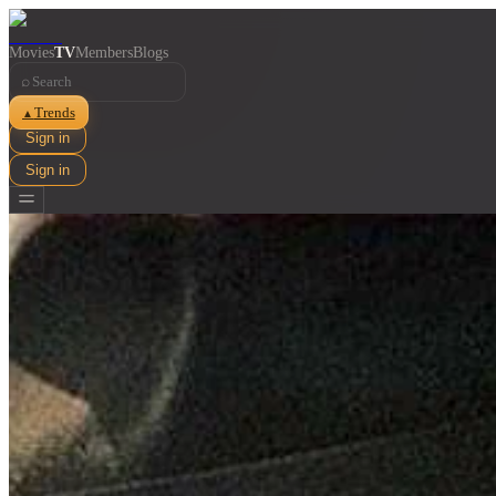
Movies
TV
Members
Blogs
⌕
Trends
▲
Sign in
Sign in