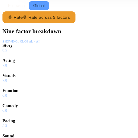
Following
Global
🍿 Rate
🍿 Rate across 9 factors
Nine-factor breakdown
SHOWING:
GLOBAL · AI
Story
6.5
Acting
7.8
Visuals
7.0
Emotion
6.0
Comedy
0.0
Pacing
5.5
Sound