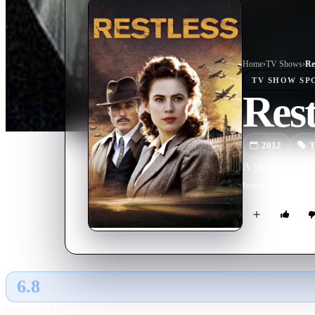
Home
›
TV Show
s
›
Re
TV SHOW
SP
Rest
2012
T
A young woman f
been on the run 
6.8
GLOBAL · AI
RATING SOURCE