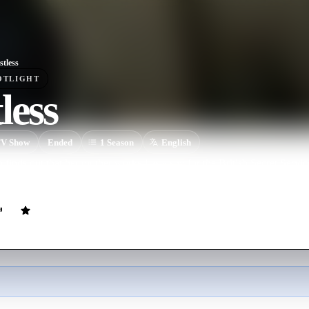
stless
OTLIGHT
less
V Show
Ended
1
Season
English
inds out that her mother worked as a spy for the British Secret Servi
ever since.