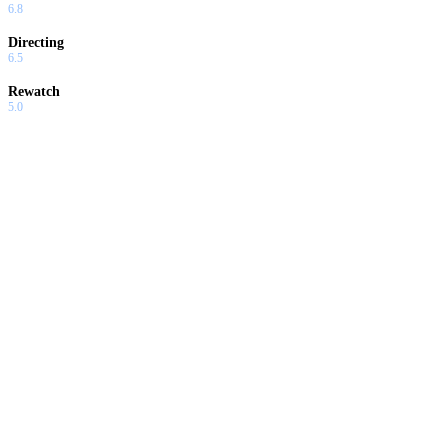
6.8
Directing
6.5
Rewatch
5.0