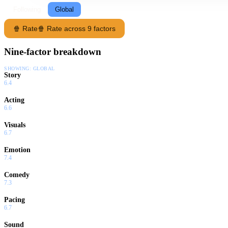
Following
Global
🍿 Rate
🍿 Rate across 9 factors
Nine-factor breakdown
SHOWING:
GLOBAL
Story
6.4
Acting
6.6
Visuals
6.7
Emotion
7.4
Comedy
7.3
Pacing
6.7
Sound