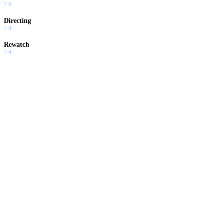
7.6
Directing
7.8
Rewatch
7.4