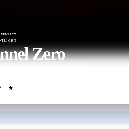
annel Zero
OTLIGHT
nnel Zero
V Show
Canceled
4
Season
s
English
gy series inspired by “Creepypasta” online tales.