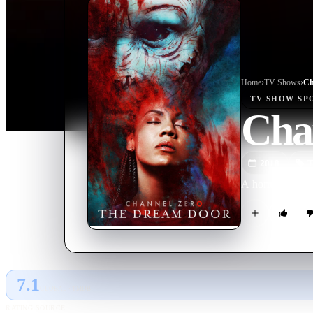
Home
›
TV Show
s
›
Ch
TV SHOW
SP
Cha
2018
T
A horror antholo
7.1
GLOBAL · TMDB
RATING SOURCE