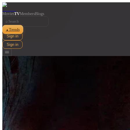
Movies
TV
Members
Blogs
⌕
Trends
▲
Sign in
Sign in