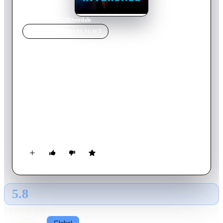
Home
›
TV Show
s
›
Riverdale
TV SHOW
SPOTLIGHT
Riverdale
2023
TV Show
Ended
7
Season
s
English
Set in the present, the series offers a bold, subversive take on
Archie, Betty, Veronica and their friends, exploring the
surreality of small-town life, the darkness and weirdness
bubbling beneath Riverdale’s wholesome facade.
5.8
GLOBAL · AI
RATING SOURCE