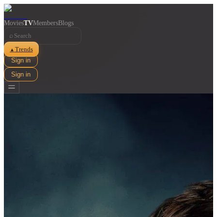
Movies
TV
Members
Blogs
⌕
Trends
▲
Sign in
Sign in