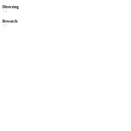
Directing
7.0
Rewatch
5.5