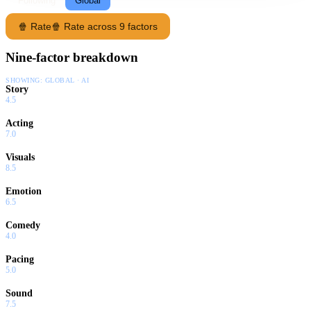
Following
Global
🍿 Rate
🍿 Rate across 9 factors
Nine-factor breakdown
SHOWING:
GLOBAL · AI
Story
4.5
Acting
7.0
Visuals
8.5
Emotion
6.5
Comedy
4.0
Pacing
5.0
Sound
7.5