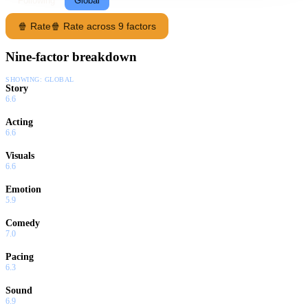
Following
Global
🍿 Rate
🍿 Rate across 9 factors
Nine-factor breakdown
SHOWING:
GLOBAL
Story
6.6
Acting
6.6
Visuals
6.6
Emotion
5.9
Comedy
7.0
Pacing
6.3
Sound
6.9