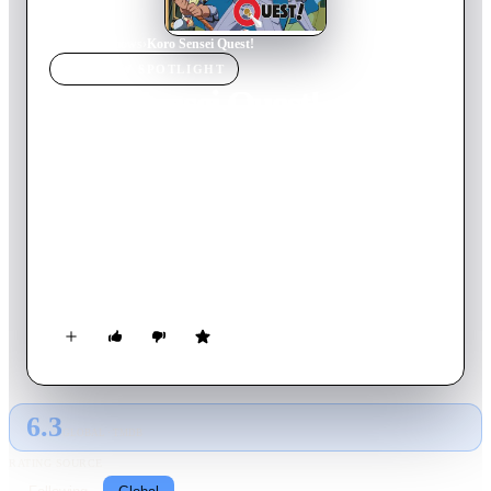
Home
›
TV Show
s
›
Koro Sensei Quest!
TV SHOW
SPOTLIGHT
Koro Sensei Quest!
2017
TV Show
Ended
1
Season
Japanese
A spin-off from Assassination Classroom and continuation of
the anime film short. In this world, Koro-sensei is the Demon
King while the students of class 3-E are cast as heroes who
must defeat him. The students learn swordsmanship and
sorcery at Kunugigaoka Magic School. Their strange adventure
begins!
6.3
GLOBAL · TMDB
RATING SOURCE