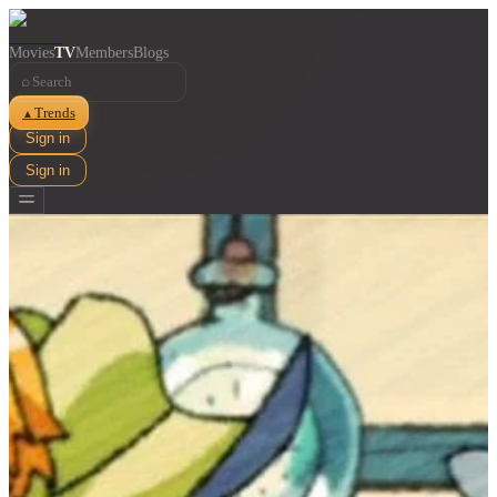
Movies
TV
Members
Blogs
⌕
Trends
▲
Sign in
Sign in