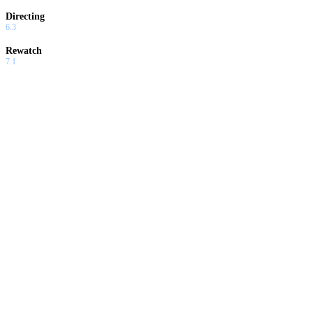
Directing
6.3
Rewatch
7.1