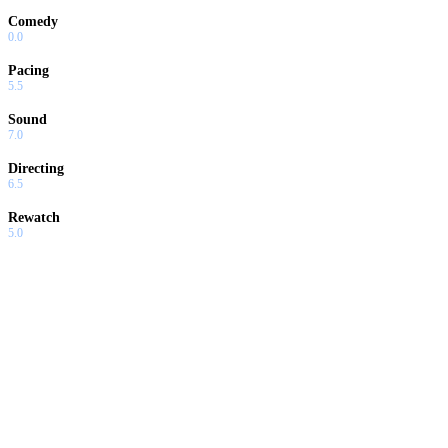
Comedy
0.0
Pacing
5.5
Sound
7.0
Directing
6.5
Rewatch
5.0