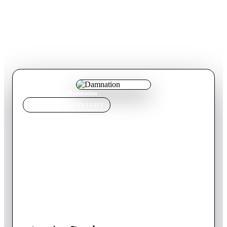
Home
›
TV Show
s
›
Damnation
TV SHOW
SPOTLIGHT
Damnation
2018
TV Show
Canceled
1
Season
English
Seth Davenport is masquerading as a small town Iowa preacher
in the hopes of starting a full-blown insurrection against the
status quo, unaware that an industrialist tycoon has hired a
professional strikebreaker to stop the uprising by any means
necessary. An epic saga of the secret history of the 1930’s