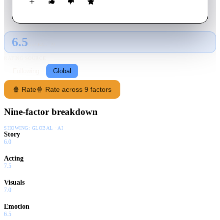
American heartland, chronicling the mythic conflict and
bloody struggle between big money and the downtrodden, God
and greed, charlatans, and prophets.
6.5
GLOBAL · AI
RATING SOURCE
Following
Global
🍿 Rate
🍿 Rate across 9 factors
Nine-factor breakdown
SHOWING:
GLOBAL · AI
Story
6.0
Acting
7.5
Visuals
7.0
Emotion
6.5