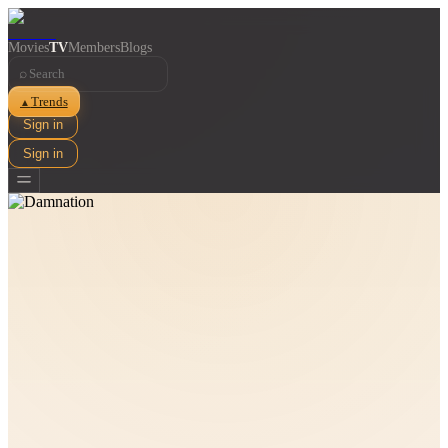
Movies
TV
Members
Blogs
⌕
Trends
▲
Sign in
Sign in