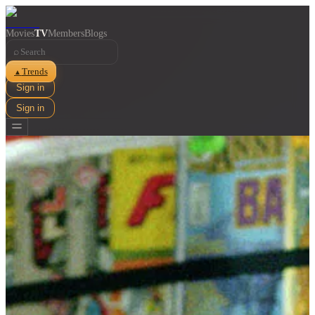
Movies
TV
Members
Blogs
⌕
Trends
▲
Sign in
Sign in