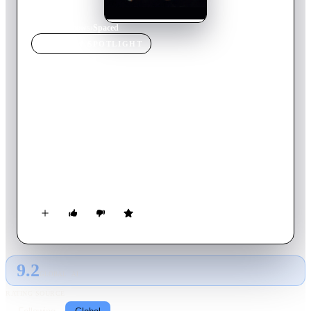
Home
›
TV Show
s
›
Spaced
TV SHOW
SPOTLIGHT
Spaced
2001
TV Show
Ended
3
Season
s
English
Spaced: the anti-Friends, in that it examines the lives of
common 20 somethings, but in a way that is more down to
earth and realistic. Here we have Daisy and Tim; two 'young'
adults with big dreams just trying to get by in this crazy world.
They are thrown together in a common pursuit of tenancy,
which they find by posing as a couple. The house has a
landlady and an oddball artist living there. The series explores
the ins and outs of London living.
9.2
GLOBAL · AI
RATING SOURCE