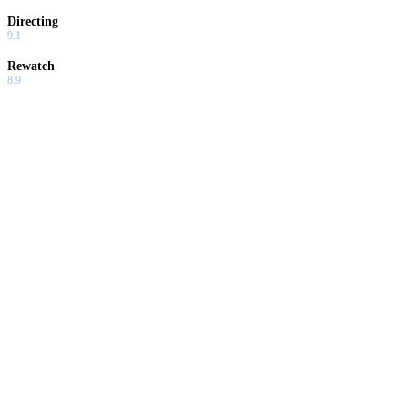
Directing
9.1
Rewatch
8.9