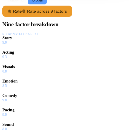
Following
Global
🍿 Rate
🍿 Rate across 9 factors
Nine-factor breakdown
SHOWING:
GLOBAL · AI
Story
9.0
Acting
9.3
Visuals
8.8
Emotion
8.5
Comedy
9.8
Pacing
9.0
Sound
8.0