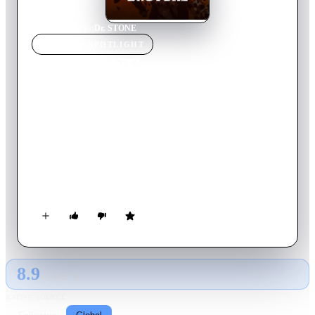
Home
›
TV Show
s
›
Dr. STONE
TV SHOW
SPOTLIGHT
Dr. STONE
2026
TV Show
Returning Series
5
Season
s
Japanese
One fateful day, all of humanity was petrified by a blinding
flash of light. After several millennia, high schooler Taiju
awakens and finds himself lost in a world of statues. However,
he’s not alone! His science-loving friend Senku’s been up and
running for a few months and he's got a grand plan in mind—
to kickstart civilization with the power of science!
8.9
GLOBAL · AI
RATING SOURCE