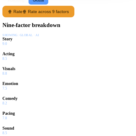
Following
Global
🍿 Rate
🍿 Rate across 9 factors
Nine-factor breakdown
SHOWING:
GLOBAL · AI
Story
9.0
Acting
8.5
Visuals
8.8
Emotion
7.5
Comedy
8.2
Pacing
7.8
Sound
8.5