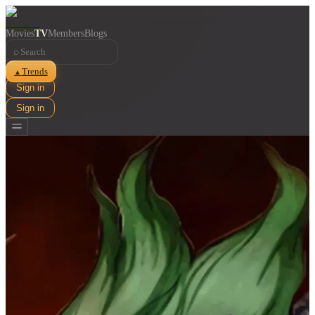
Movies
TV
Members
Blogs
⌕
Trends
▲
Sign in
Sign in