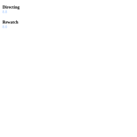
Directing
8.8
Rewatch
8.0