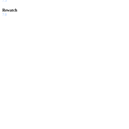
7.5
Rewatch
7.0