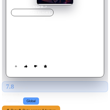
Home
›
TV Show
s
›
What If...?
TV SHOW
SPOTLIGHT
What If...?
2024
TV Show
Ended
3
Season
s
English
Taking inspiration from the comic books of the same name,
each episode of this animated anthology series questions,
revisits and twists classic Marvel Cinematic moments.
7.8
GLOBAL · AI
RATING SOURCE
Following
Global