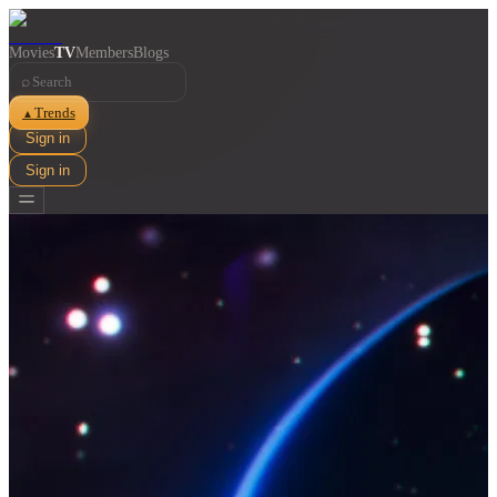
Movies
TV
Members
Blogs
⌕
Trends
▲
Sign in
Sign in