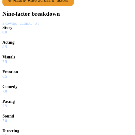
🍿 Rate
🍿 Rate across 9 factors
Nine-factor breakdown
SHOWING:
GLOBAL · AI
Story
8.0
Acting
8.5
Visuals
7.5
Emotion
6.5
Comedy
7.0
Pacing
7.5
Sound
7.0
Directing