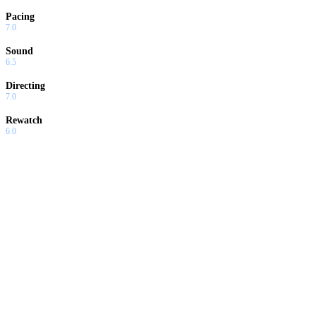
Pacing
7.0
Sound
6.5
Directing
7.0
Rewatch
6.0