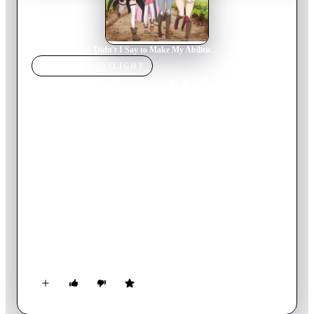
Home
›
TV Show
s
›
Didn't I Say to Make My Abilities Average in the Next Life?!
TV SHOW
SPOTLIGHT
Didn't I Say to Make My
Abilities Average in the
Next Life?!
2019
TV Show
Ended
1
Season
Japanese
Kurihara Misato was a little more capable than other high
school girls, and as a result, she was always alone and couldn't
live her life the way she wanted. When she was reincarnated in
another world after a tragic accident, she wanted a chance to
make normal friends and live a normal life. So she asked God
for one thing... "Give me abilities that are average for that
world!" But the abilities God gave her were not "average" at