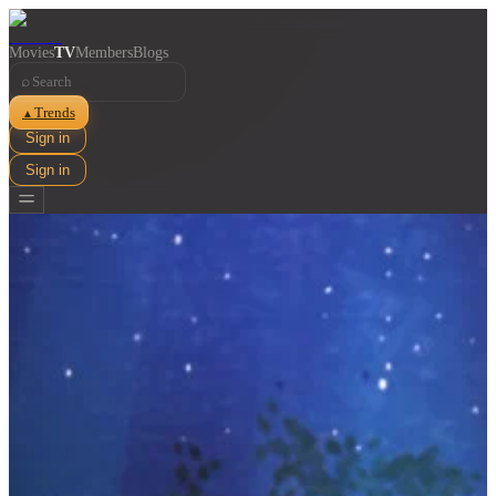
Movies
TV
Members
Blogs
⌕
Trends
▲
Sign in
Sign in