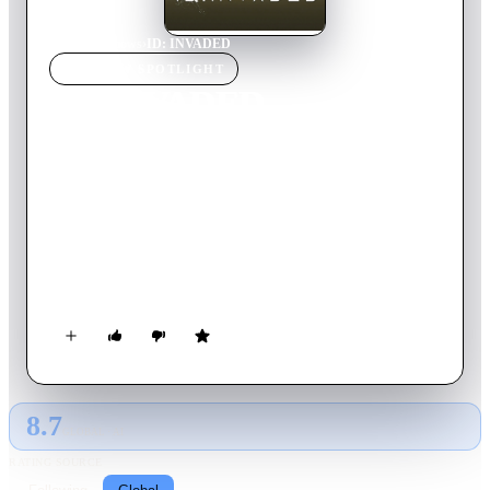
Home
›
TV Show
s
›
ID: INVADED
TV SHOW
SPOTLIGHT
ID: INVADED
2020
TV Show
Ended
2
Season
s
Japanese
Sakaido is a genius detective who can track down any
criminal. But when his daughter is murdered, revenge lands
him on the other side of the law. Now in prison, he helps the
police solve mysteries using a system that invades a person’s
identity. Little by little, a trail of blood forms, and it all leads
back to his daughter’s murderer.
8.7
GLOBAL · AI
RATING SOURCE