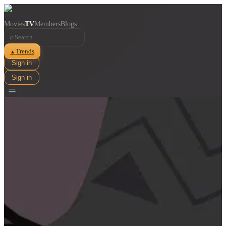
Movies
TV
Members
Blogs
⌕
Trends
▲
Sign in
Sign in