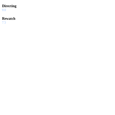
Directing
9.0
Rewatch
7.5