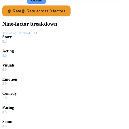
Following
Global
🍿 Rate
🍿 Rate across 9 factors
Nine-factor breakdown
SHOWING:
GLOBAL · AI
Story
9.5
Acting
8.0
Visuals
9.0
Emotion
8.0
Comedy
1.0
Pacing
8.5
Sound
8.5