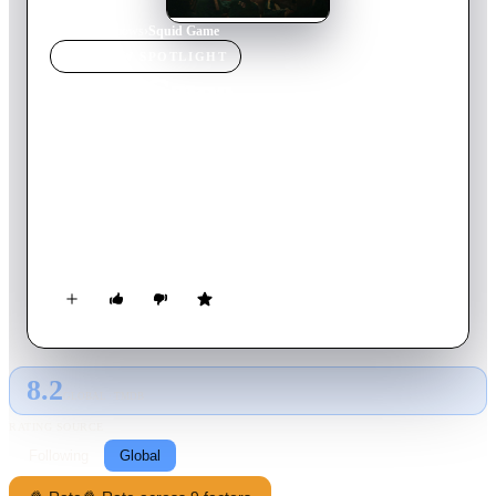
Home
›
TV Show
s
›
Squid Game
TV SHOW
SPOTLIGHT
Squid Game
2025
TV Show
Ended
3
Season
s
Korean
Hundreds of cash-strapped players accept a strange invitation
to compete in children's games. Inside, a tempting prize awaits
— with deadly high stakes.
8.2
GLOBAL · TMDB
RATING SOURCE
Following
Global