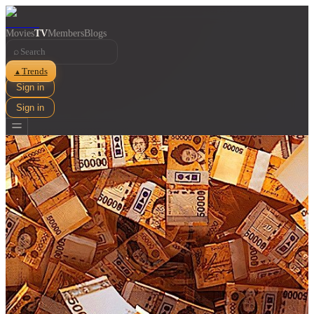
Movies
TV
Members
Blogs
⌕
Trends
▲
Sign in
Sign in