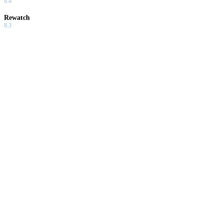
8.4
Rewatch
8.3