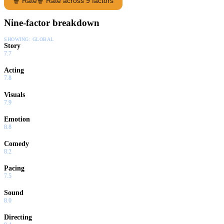
🍿 Rate
🍿 Rate across 9 factors
Nine-factor breakdown
SHOWING:
GLOBAL
Story
7.7
Acting
7.8
Visuals
7.9
Emotion
8.8
Comedy
8.2
Pacing
7.5
Sound
8.0
Directing