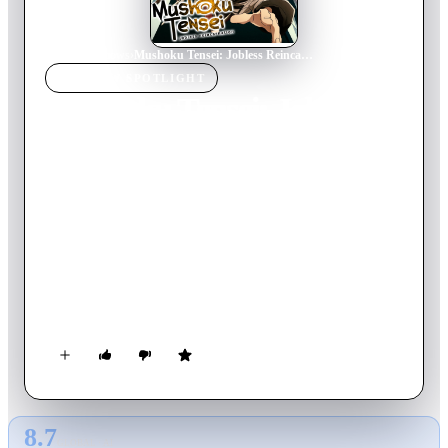
Home
›
TV Show
s
›
Mushoku Tensei: Jobless Reincarnation
TV SHOW
SPOTLIGHT
Mushoku Tensei: Jobless
Reincarnation
2024
TV Show
Returning Series
4
Season
s
Japanese
When a 34-year-old underachiever gets run over by a truck,
his story doesn't end there. Reincarnated in a new world as an
infant, Rudy will seize every opportunity to live the life he's
always wanted. Armed with new friends, some freshly
acquired magical abilities, and the courage to do the things he's
always dreamed of, he's embarking on an epic adventure—
with all of his past experience intact!
8.7
GLOBAL · AI