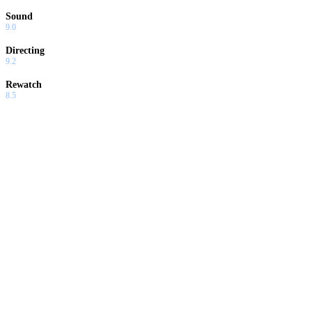
Sound
9.0
Directing
9.2
Rewatch
8.5