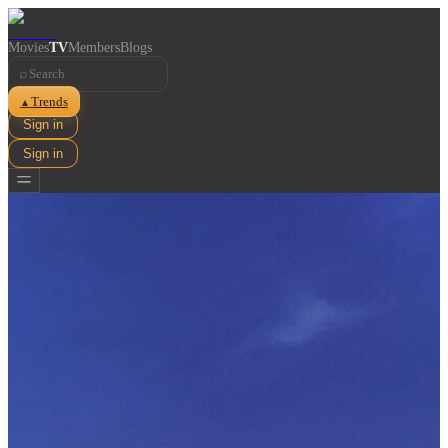
Movies
TV
Members
Blogs
⌕
Trends
▲
Sign in
Sign in