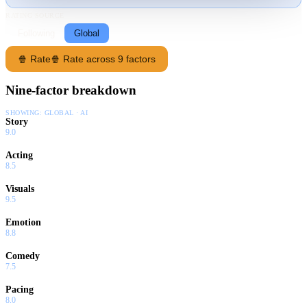
RATING SOURCE
Following
Global
🍿 Rate
🍿 Rate across 9 factors
Nine-factor breakdown
SHOWING:
GLOBAL · AI
Story
9.0
Acting
8.5
Visuals
9.5
Emotion
8.8
Comedy
7.5
Pacing
8.0