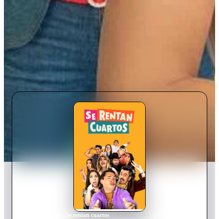
Home
›
TV Show
s
›
Se rentan cuartos