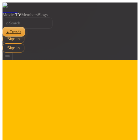
Movies
TV
Members
Blogs
⌕
Trends
▲
Sign in
Sign in