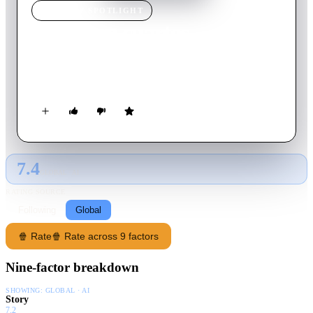
TV SHOW
SPOTLIGHT
Se rentan cuartos
2022
TV Show
Returning Series
6
Season
s
Spanish
7.4
GLOBAL · AI
RATING SOURCE
Following
Global
🍿 Rate
🍿 Rate across 9 factors
Nine-factor breakdown
SHOWING:
GLOBAL · AI
Story
7.2