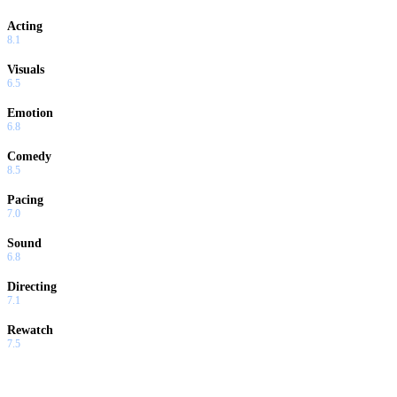
Acting
8.1
Visuals
6.5
Emotion
6.8
Comedy
8.5
Pacing
7.0
Sound
6.8
Directing
7.1
Rewatch
7.5