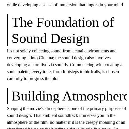
while developing a sense of immersion that lingers in your mind.
The Foundation of
Sound Design
It's not solely collecting sound from actual environments and
converting it into Cinema; the sound design also involves
developing a narrative via sounds. Commencing with creating a
sonic palette, every tone, from footsteps to birdcalls, is chosen
carefully to progress the plot.
Building Atmospher
Shaping the movie's atmosphere is one of the primary purposes of
sound design. That ambient soundtrack immerses you in the
atmosphere of the film, no matter if it is the creepy moaning of an