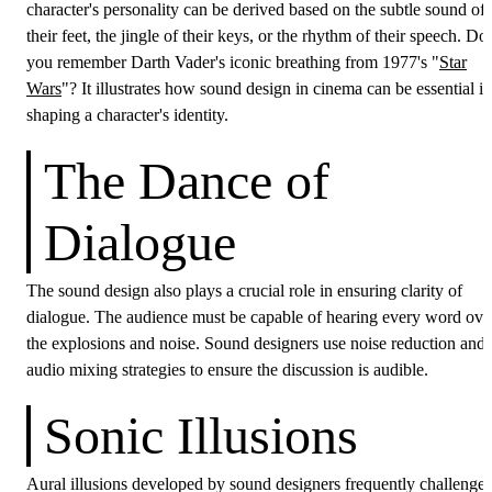
character's personality can be derived based on the subtle sound of
their feet, the jingle of their keys, or the rhythm of their speech. Do
you remember Darth Vader's iconic breathing from 1977's "
Star
Wars
"? It illustrates how sound design in cinema can be essential in
shaping a character's identity.
The Dance of
Dialogue
The sound design also plays a crucial role in ensuring clarity of
dialogue. The audience must be capable of hearing every word ove
the explosions and noise. Sound designers use noise reduction and
audio mixing strategies to ensure the discussion is audible.
Sonic Illusions
Aural illusions developed by sound designers frequently challenge