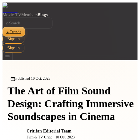
Movies
TV
Members
Blogs
⌕
Trends
▲
Sign in
Sign in
Published
10 Oct, 2023
The Art of Film Sound
Design: Crafting Immersive
Soundscapes in Cinema
Critifan Editorial Team
Film & TV Critic
·
10 Oct, 2023