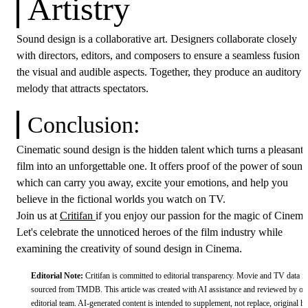
Artistry
Sound design is a collaborative art. Designers collaborate closely
with directors, editors, and composers to ensure a seamless fusion o
the visual and audible aspects. Together, they produce an auditory
melody that attracts spectators.
Conclusion:
Cinematic sound design is the hidden talent which turns a pleasant
film into an unforgettable one. It offers proof of the power of sound
which can carry you away, excite your emotions, and help you
believe in the fictional worlds you watch on TV.
Join us at
Critifan
if you enjoy our passion for the magic of Cinema
Let's celebrate the unnoticed heroes of the film industry while
examining the creativity of sound design in Cinema.
Editorial Note:
Critifan is committed to editorial transparency. Movie and TV data is
sourced from
TMDB
.
This article was created with AI assistance and reviewed by ou
editorial team. AI-generated content is intended to supplement, not replace, original 