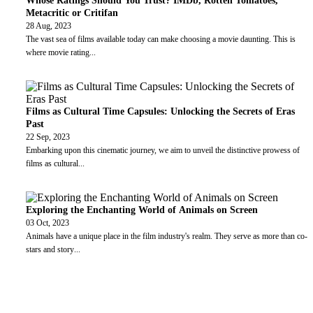
Whose Ratings Should You Trust? IMDb, Rotten Tomatoes,
Metacritic or Critifan
28 Aug, 2023
The vast sea of films available today can make choosing a movie daunting. This is
where movie rating
...
Films as Cultural Time Capsules: Unlocking the Secrets of Eras
Past
22 Sep, 2023
Embarking upon this cinematic journey, we aim to unveil the distinctive prowess of
films as cultural
...
Exploring the Enchanting World of Animals on Screen
03 Oct, 2023
Animals have a unique place in the film industry's realm. They serve as more than co-
stars and story
...