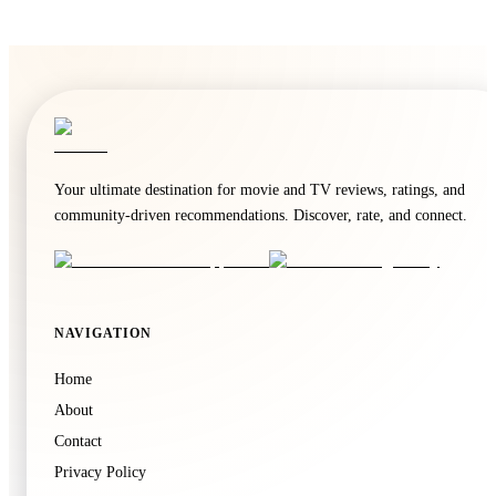
Your ultimate destination for movie and TV reviews, ratings, and
community-driven recommendations. Discover, rate, and connect.
NAVIGATION
Home
About
Contact
Privacy Policy