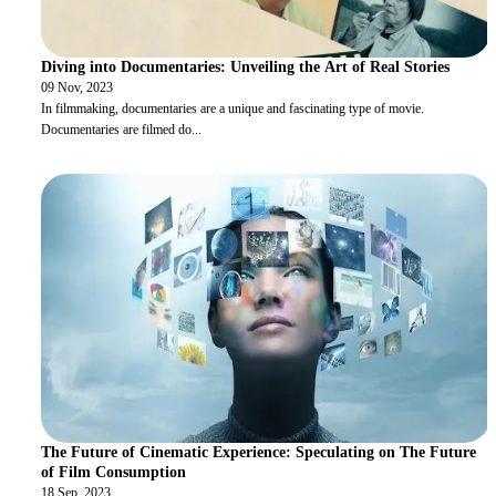
Diving into Documentaries: Unveiling the Art of Real Stories
09 Nov, 2023
In filmmaking, documentaries are a unique and fascinating type of movie.
Documentaries are filmed do
...
The Future of Cinematic Experience: Speculating on The Future
of Film Consumption
18 Sep, 2023