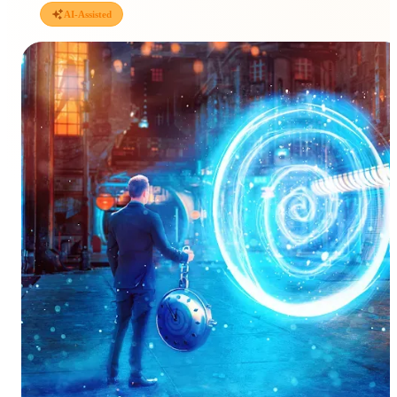
AI-Assisted