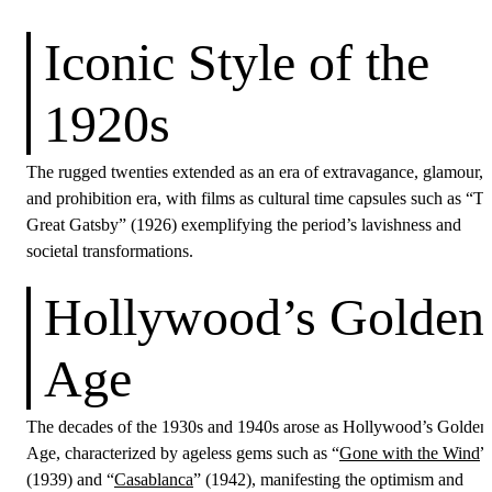
Iconic Style of the
1920s
The rugged twenties extended as an era of extravagance, glamour,
and prohibition era, with films as cultural time capsules such as “T
Great Gatsby” (1926) exemplifying the period’s lavishness and
societal transformations.
Hollywood’s Golden
Age
The decades of the 1930s and 1940s arose as Hollywood’s Golden
Age, characterized by ageless gems such as “
Gone with the Wind
”
(1939) and “
Casablanca
” (1942), manifesting the optimism and