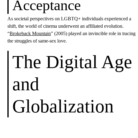
Acceptance
As societal perspectives on LGBTQ+ individuals experienced a
shift, the world of cinema underwent an affiliated evolution.
“
Brokeback Mountain
” (2005) played an invincible role in tracing
the struggles of same-sex love.
The Digital Age
and
Globalization