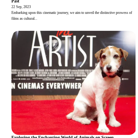
Past
22 Sep, 2023
Embarking upon this cinematic journey, we aim to unveil the distinctive prowess of
films as cultural
...
Exploring the Enchanting World of Animals on Screen