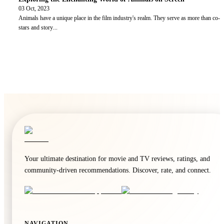
03 Oct, 2023
Animals have a unique place in the film industry's realm. They serve as more than co-
stars and story
...
Your ultimate destination for movie and TV reviews, ratings, and
community-driven recommendations. Discover, rate, and connect.
NAVIGATION