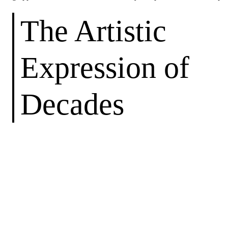
The Artistic
Expression of
Decades