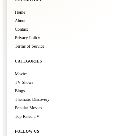
Home
About
Contact
Privacy Policy
Terms of Service
CATEGORIES
Movies
TV Shows
Blogs
Thematic Discovery
Popular Movies
Top Rated TV
FOLLOW US