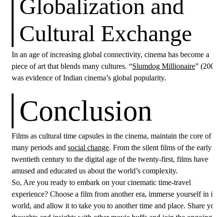
Globalization and
Cultural Exchange
In an age of increasing global connectivity, cinema has become a
piece of art that blends many cultures. “
Slumdog Millionaire
” (200
was evidence of Indian cinema’s global popularity.
Conclusion
Films as cultural time capsules in the cinema, maintain the core of
many periods and
social change
. From the silent films of the early
twentieth century to the digital age of the twenty-first, films have
amused and educated us about the world’s complexity.
So, Are you ready to embark on your cinematic time-travel
experience? Choose a film from another era, immerse yourself in it
world, and allow it to take you to another time and place. Share yo