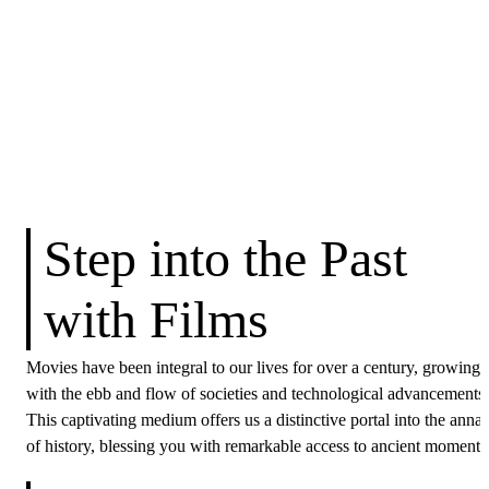
Step into the Past
with Films
Movies have been integral to our lives for over a century, growing
with the ebb and flow of societies and technological advancements.
This captivating medium offers us a distinctive portal into the annal
of history, blessing you with remarkable access to ancient moments