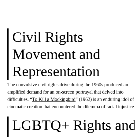
Civil Rights
Movement and
Representation
The convulsive civil rights drive during the 1960s produced an
amplified demand for an on-screen portrayal that delved into
difficulties. “
To Kill a Mockingbird
” (1962) is an enduring idol of 
cinematic creation that encountered the dilemma of racial injustice.
LGBTQ+ Rights and