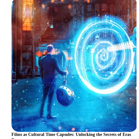
Films as Cultural Time Capsules: Unlocking the Secrets of Eras