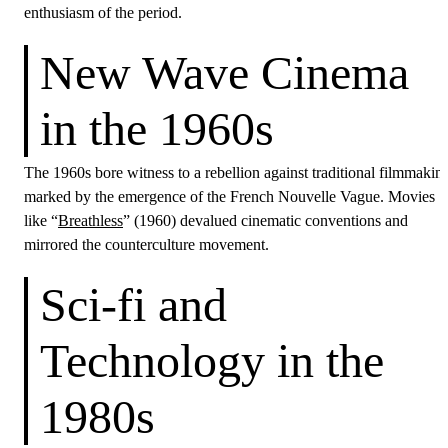
enthusiasm of the period.
New Wave Cinema
in the 1960s
The 1960s bore witness to a rebellion against traditional filmmakin
marked by the emergence of the French Nouvelle Vague. Movies
like “
Breathless
” (1960) devalued cinematic conventions and
mirrored the counterculture movement.
Sci-fi and
Technology in the
1980s