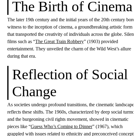
The Birth of Cinema
The later 19th century and the initial years of the 20th century bore
witness to the inception of cinema, a groundbreaking artistic form
that transported the creativity of individuals across the globe. Silent
films such as “
The Great Train Robbery
” (1903) provided
entertainment. They unveiled the charm of the Wild West’s allure
during that era.
Reflection of Social
Change
As societies undergo profound transitions, the cinematic landscape
reflects these shifts. The 1960s, characterized by deep social turmoi
and the burgeoning civil rights movement, showed in cinematic
pieces like “
Guess Who’s Coming to Dinner
” (1967), which
grappled with issues related to ethnicity and preconceived concepts