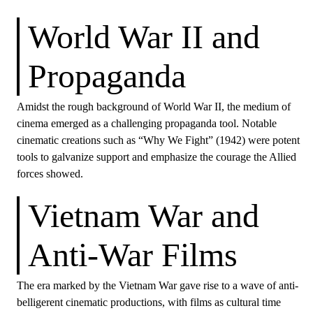
World War II and
Propaganda
Amidst the rough background of World War II, the medium of
cinema emerged as a challenging propaganda tool. Notable
cinematic creations such as “Why We Fight” (1942) were potent
tools to galvanize support and emphasize the courage the Allied
forces showed.
Vietnam War and
Anti-War Films
The era marked by the Vietnam War gave rise to a wave of anti-
belligerent cinematic productions, with films as cultural time