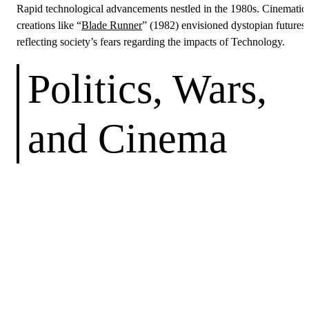
Rapid technological advancements nestled in the 1980s. Cinematic
creations like “
Blade Runner
” (1982) envisioned dystopian futures,
reflecting society’s fears regarding the impacts of Technology.
Politics, Wars,
and Cinema