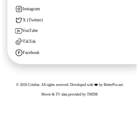
Instagram
X (Twitter)
YouTube
TikTok
Facebook
©
2026
Critifan. All rights reserved. Developed with ❤️ by
BetterPro.net
Movie & TV data provided by
TMDB
Critifan participates in advertising programs. Third-party vendors, including Google,
use cookies to serve ads based on your prior visits to this website or other websites.
You may opt out of personalized advertising by visiting
Google Ads Settings
. See
our
Privacy Policy
for more information.