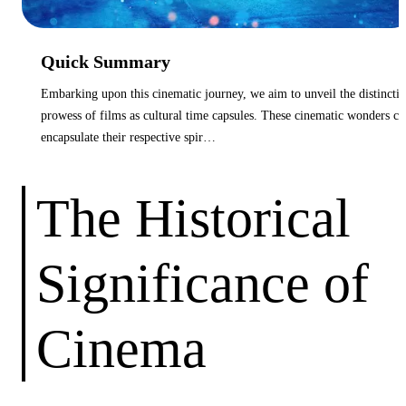
Quick Summary
Embarking upon this cinematic journey, we aim to unveil the distincti
prowess of films as cultural time capsules. These cinematic wonders ca
encapsulate their respective spir…
The Historical
Significance of
Cinema