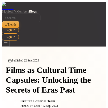
Movies
TV
Members
Blogs
⌕
Trends
▲
Sign in
Sign in
Published
22 Sep, 2023
Films as Cultural Time
Capsules: Unlocking the
Secrets of Eras Past
Critifan Editorial Team
Film & TV Critic
·
22 Sep, 2023