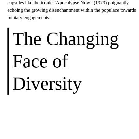
capsules like the iconic “
Apocalypse Now
” (1979) poignantly
echoing the growing disenchantment within the populace towards
military engagements.
The Changing
Face of
Diversity