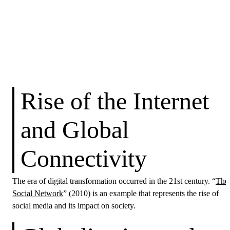
Rise of the Internet
and Global
Connectivity
The era of digital transformation occurred in the 21st century. “
The
Social Network
” (2010) is an example that represents the rise of
social media and its impact on society.