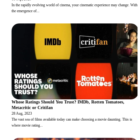
In the rapidly evolving world of cinema, your cinematic experience may change. With
the emergence of
...
Whose Ratings Should You Trust? IMDb, Rotten Tomatoes,
Metacritic or Critifan
28 Aug, 2023
The vast sea of films available today can make choosing a movie daunting. This is
where movie rating
...