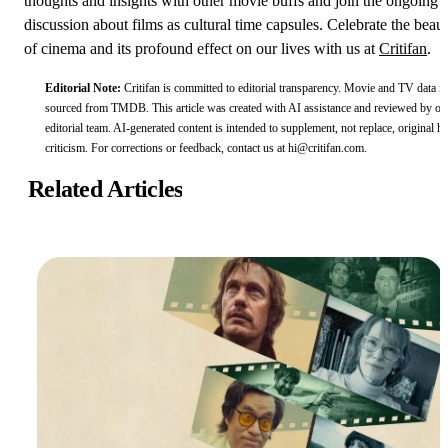
thoughts and insights with other movie buffs and join the ongoing
discussion about films as cultural time capsules. Celebrate the beau
of cinema and its profound effect on our lives with us at
Critifan
.
Editorial Note:
Critifan is committed to editorial transparency. Movie and TV data is
sourced from
TMDB
.
This article was created with AI assistance and reviewed by ou
editorial team. AI-generated content is intended to supplement, not replace, original 
criticism.
For corrections or feedback, contact us at
hi@critifan.com
.
Related Articles