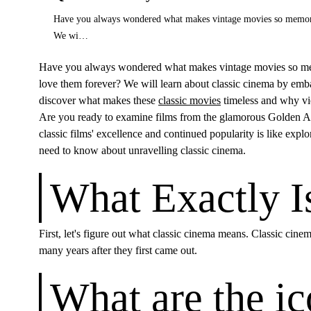
Have you always wondered what makes vintage movies so memorable?
We wi…
Have you always wondered what makes vintage movies so memorab
love them forever? We will learn about classic cinema by emba
discover what makes these
classic movies
timeless and why vie
Are you ready to examine films from the glamorous Golden A
classic films' excellence and continued popularity is like explo
need to know about unravelling classic cinema.
What Exactly I
First, let's figure out what classic cinema means. Classic cine
many years after they first came out.
What are the ic