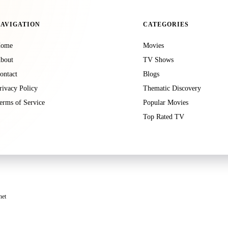
AVIGATION
CATEGORIES
ome
Movies
bout
TV Shows
ontact
Blogs
rivacy Policy
Thematic Discovery
erms of Service
Popular Movies
Top Rated TV
net
luding Google, use cookies to serve ads based on your prior visits to this website or other webs