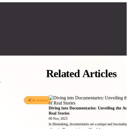
Related Articles
w
AI-Assisted
Diving into Documentaries: Unveiling the Art
Real Stories
09 Nov, 2023
In filmmaking, documentaries are a unique and fascinating 