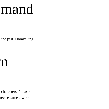
Demand
o the past. Unravelling
rn
characters, fantastic
 precise camera work.