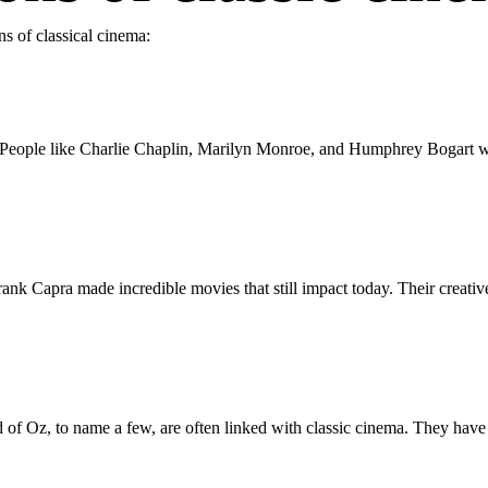
ns of classical cinema:
. People like Charlie Chaplin, Marilyn Monroe, and Humphrey Bogart wer
ank Capra made incredible movies that still impact today. Their creativ
of Oz, to name a few, are often linked with classic cinema. They have