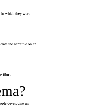
ra in which they were
iate the narrative on an
e films.
nema?
people developing an