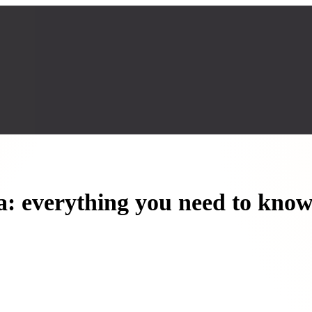
a: everything you need to kno