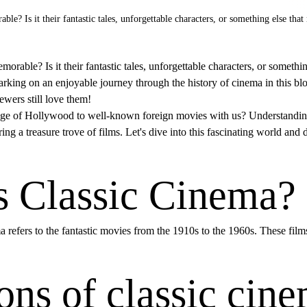
 Is it their fantastic tales, unforgettable characters, or something else tha
le? Is it their fantastic tales, unforgettable characters, or somethi
rking on an enjoyable journey through the history of cinema in this blo
wers still love them!
ge of Hollywood to well-known foreign movies with us? Understandin
ring a treasure trove of films. Let's dive into this fascinating world and
s Classic Cinema?
ma refers to the fantastic movies from the 1910s to the 1960s. These fil
ons of classic cin