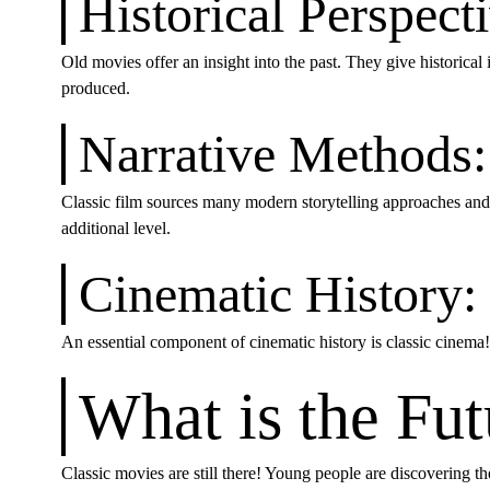
Historical Perspect
Old movies offer an insight into the past. They give historica
produced.
Narrative Methods:
Classic film sources many modern storytelling approaches and 
additional level.
Cinematic History:
An essential component of cinematic history is classic cinema
What is the Fu
Classic movies are still there! Young people are discovering t