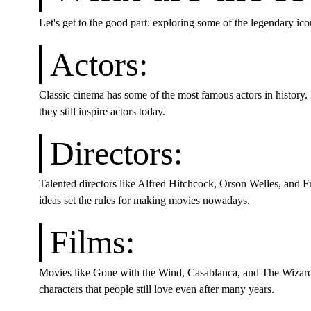
Let's get to the good part: exploring some of the legendary ico
Actors:
Classic cinema has some of the most famous actors in history
they still inspire actors today.
Directors:
Talented directors like Alfred Hitchcock, Orson Welles, and Fr
ideas set the rules for making movies nowadays.
Films:
Movies like Gone with the Wind, Casablanca, and The Wizard 
characters that people still love even after many years.