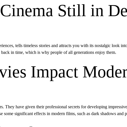
 Cinema Still in 
riences, tells timeless stories and attracts you with its nostalgic look int
l back in time, which is why people of all generations enjoy them.
ies Impact Mode
s. They have given their professional secrets for developing impressive 
 use some significant effects in modern films, such as dark shadows and