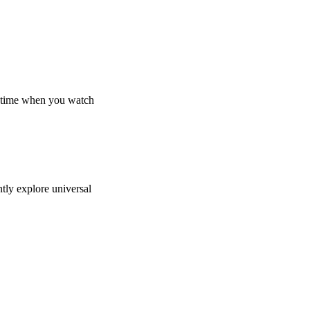
in time when you watch
ntly explore universal