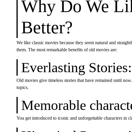
Why Do We Lik
Better?
We like classic movies because they seem natural and straight
them. The most remarkable benefits of old movies are:
Everlasting Stories:
Old movies give timeless stories that have remained until now.
topics.
Memorable characte
You get introduced to iconic and unforgettable characters in cl