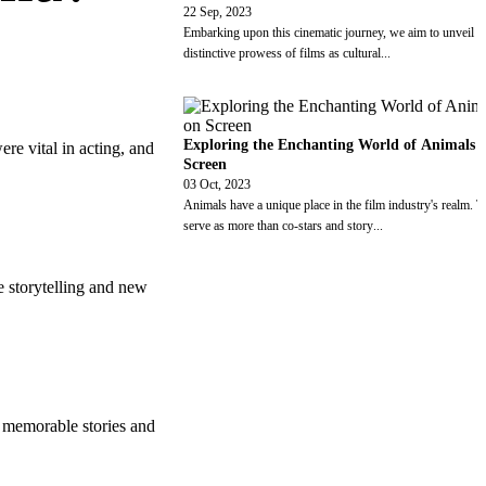
22 Sep, 2023
Embarking upon this cinematic journey, we aim to unveil t
distinctive prowess of films as cultural
...
Exploring the Enchanting World of Animals 
e vital in acting, and
Screen
03 Oct, 2023
Animals have a unique place in the film industry's realm. 
serve as more than co-stars and story
...
e storytelling and new
 memorable stories and