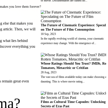
of movie. Documentaries are filmed do
...
t makes you love them forever?
ng else that makes you
The Future of Cinematic Experience: Specula
g article. Then, we will
on The Future of Film Consumption
18 Sep, 2023
In the rapidly evolving world of cinema, your cinematic
g what lies behind
experience may change. With the emergence of
...
 discover everything you
Whose Ratings Should You Trust? IMDb, Rot
Tomatoes, Metacritic or Critifan
28 Aug, 2023
The vast sea of films available today can make choosing a
ms remain great even
daunting. This is where movie rating
...
ema?
Films as Cultural Time Capsules: Unlocking 
Secrets of Eras Past