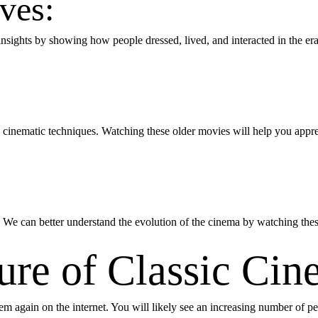
ives:
l insights by showing how people dressed, lived, and interacted in the e
cinematic techniques. Watching these older movies will help you apprec
! We can better understand the evolution of the cinema by watching thes
ture of Classic Ci
hem again on the internet. You will likely see an increasing number of 