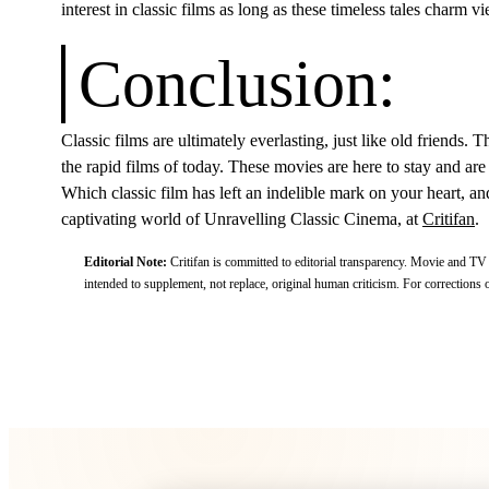
interest in classic films as long as these timeless tales charm
Conclusion:
Classic films are ultimately everlasting, just like old friends.
the rapid films of today. These movies are here to stay and are 
Which classic film has left an indelible mark on your heart, a
captivating world of Unravelling Classic Cinema, at
Critifan
.
Editorial Note:
Critifan is committed to editorial transparency. Movie and TV
intended to supplement, not replace, original human criticism.
For corrections o