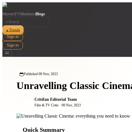
Movies
TV
Members
Blogs
⌕
Trends
▲
Sign in
Sign in
Published
09 Nov, 2023
Unravelling Classic Cinem
Critifan Editorial Team
Film & TV Critic
·
09 Nov, 2023
Quick Summary