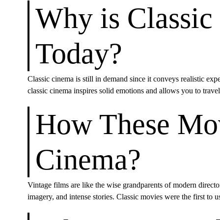
Why is Classic
Today?
Classic cinema is still in demand since it conveys realistic expe
classic cinema inspires solid emotions and allows you to trave
How These Mov
Cinema?
Vintage films are like the wise grandparents of modern director
imagery, and intense stories. Classic movies were the first to