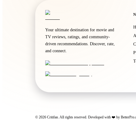
N
H
Your ultimate destination for movie and
A
TV reviews, ratings, and community-
driven recommendations. Discover, rate,
C
and connect.
P
T
©
2026
Critifan. All rights reserved. Developed with ❤️ by
BetterPro.
Critifan participates in advertising programs. Third-party vendors, inc