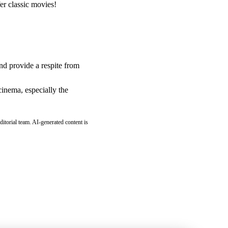
fer classic movies!
and provide a respite from
cinema, especially the
ditorial team. AI-generated content is