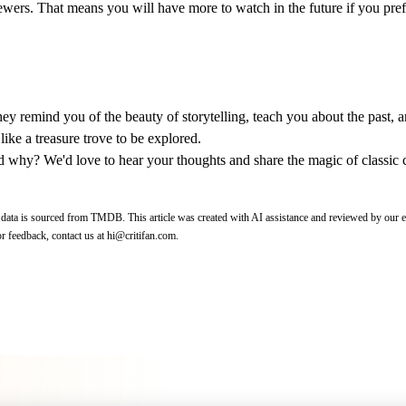
 viewers. That means you will have more to watch in the future if you pre
 They remind you of the beauty of storytelling, teach you about the past, 
like a treasure trove to be explored.
nd why? We'd love to hear your thoughts and share the magic of classic 
 data is sourced from
TMDB
.
This article was created with AI assistance and reviewed by our e
r feedback, contact us at
hi@critifan.com
.