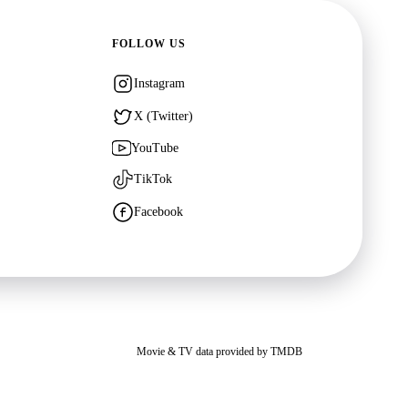
FOLLOW US
Instagram
X (Twitter)
YouTube
TikTok
Facebook
Movie & TV data provided by
TMDB
ites. You may opt out of personalized advertising by visiting
Google