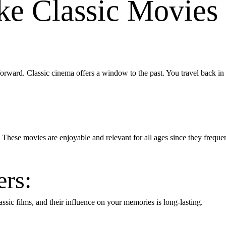
e Classic Movies
forward. Classic cinema offers a window to the past. You travel back 
 These movies are enjoyable and relevant for all ages since they freque
rs:
assic films, and their influence on your memories is long-lasting.