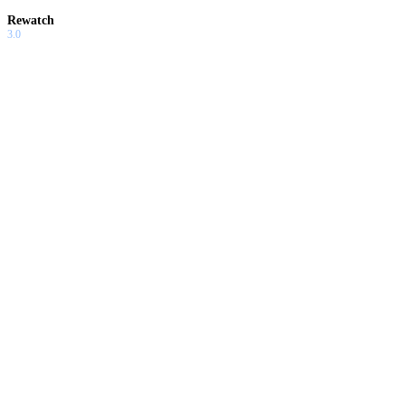
Rewatch
3.0