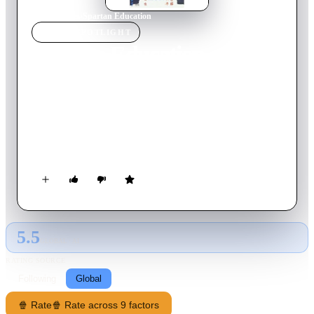
Home
›
Movie
s
›
Spartan Education
MOVIE
SPOTLIGHT
Spartan Education
1970
Movie
87
min
Japanese
In a match where professional baseball referee Yuzo Tagami
was observing a young referee, Hara, a player who got angry
at the indecisive judge, knocked the referee down. Tagami
lived with his wife and five children, but when he returned
home, Hara, who had been suspended for a month, wanted to
receive Tagami's Subaruta training.
5.5
GLOBAL · AI
RATING SOURCE
Following
Global
🍿 Rate
🍿 Rate across 9 factors