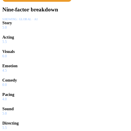
Nine-factor breakdown
SHOWING:
GLOBAL · AI
Story
5.0
Acting
5.5
Visuals
6.0
Emotion
4.5
Comedy
0.0
Pacing
4.0
Sound
5.0
Directing
5.5