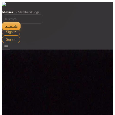
Movies
TV
Members
Blogs
⌕
Trends
▲
Sign in
Sign in