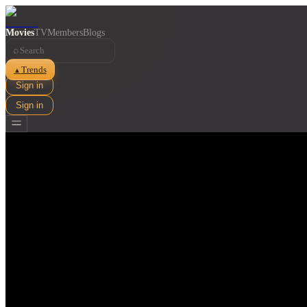
Movies
TV
Members
Blogs
⌕
Trends
▲
Sign in
Sign in