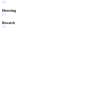
8.0
Directing
8.5
Rewatch
9.0