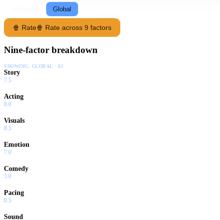
Following
Global
🍿 Rate
🍿 Rate across 9 factors
Nine-factor breakdown
SHOWING:
GLOBAL · AI
Story
7.5
Acting
8.0
Visuals
8.5
Emotion
7.0
Comedy
5.0
Pacing
8.5
Sound