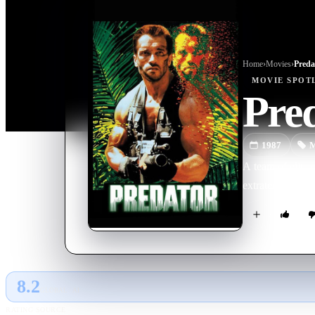
Home
›
Movie
s
›
Preda
MOVIE
SPOT
Pre
1987
M
A team of elite
extraterrestrial w
8.2
GLOBAL · AI
RATING SOURCE