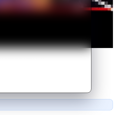
ind themselves hunted by an