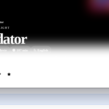
tor
LIGHT
dator
ovie
107
min
English
 commandos on a secret mission in a Central American jungle come to f
arrior.