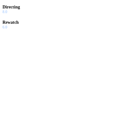
Directing
8.0
Rewatch
6.0