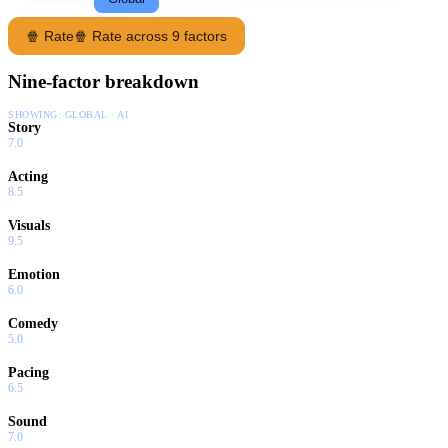
🍿 Rate
🍿 Rate across 9 factors
Nine-factor breakdown
SHOWING:
GLOBAL · AI
Story
7.0
Acting
8.5
Visuals
9.5
Emotion
6.0
Comedy
5.0
Pacing
6.5
Sound
7.0