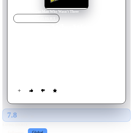
Home
›
Movie
s
›
The Man Who Wasn't There
MOVIE
SPOTLIGHT
The Man Who Wasn't
There
2001
Movie
116
min
English
A tale of murder, crime and punishment set in the summer of
1949. Ed Crane, a barber in a small California town, is
dissatisfied with his life, but his wife Doris' infidelity and a
mysterious opportunity presents him with a chance to change
it.
7.8
GLOBAL · AI
RATING SOURCE
Following
Global