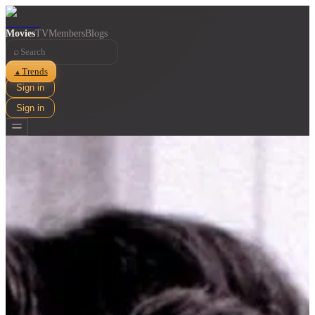
Movies
TV
Members
Blogs
⌕
Trends
▲
Sign in
Sign in