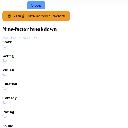
Following
Global
🍿 Rate
🍿 Rate across 9 factors
Nine-factor breakdown
SHOWING:
GLOBAL · AI
Story
7.0
Acting
8.0
Visuals
6.5
Emotion
7.5
Comedy
8.5
Pacing
7.0
Sound