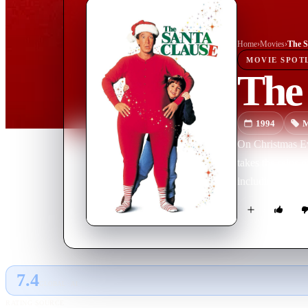
Home
›
Movie
s
›
The S
MOVIE
SPOT
The
1994
M
On Christmas Eve
takes the reins 
including himsel
7.4
GLOBAL · AI
RATING SOURCE