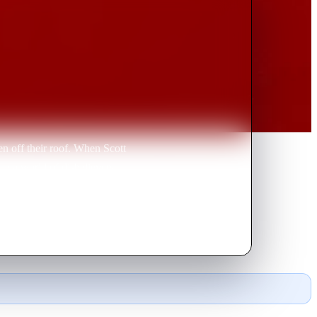
n off their roof. When Scott
ce a world of disbelievers,