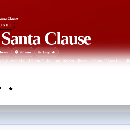
anta Clause
LIGHT
 Santa Clause
ovie
97
min
English
, divorced dad Scott Calvin and his son discover Santa Claus has falle
of the magical sleigh, he finds he is now the new Santa, and must convin
f.