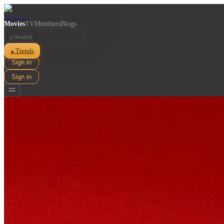
Movies
TV
Members
Blogs
⌕
Trends
▲
Sign in
Sign in