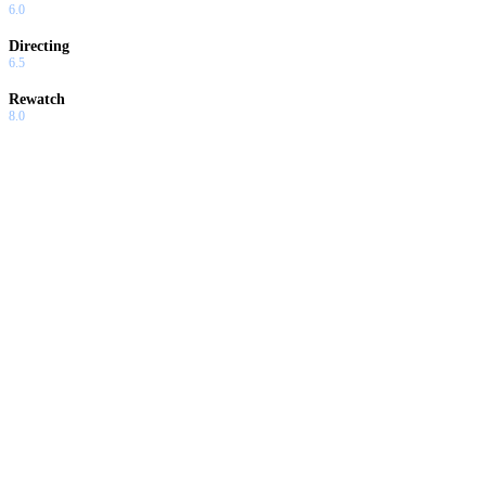
6.0
Directing
6.5
Rewatch
8.0