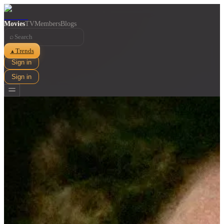
Movies
TV
Members
Blogs
⌕
Trends
▲
Sign in
Sign in