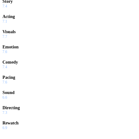
Story
7.4
Acting
7.1
Visuals
7.7
Emotion
7.6
Comedy
7.4
Pacing
7.6
Sound
6.6
Directing
7.3
Rewatch
6.9