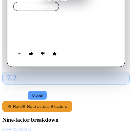
MOVIE
SPOTLIGHT
Pink Floyd: The Wall
1982
Movie
95
min
English
A troubled rock star descends into madness in the midst of his
physical and social isolation from everyone.
7.2
GLOBAL · TMDB
RATING SOURCE
Following
Global
🍿 Rate
🍿 Rate across 9 factors
Nine-factor breakdown
SHOWING:
GLOBAL