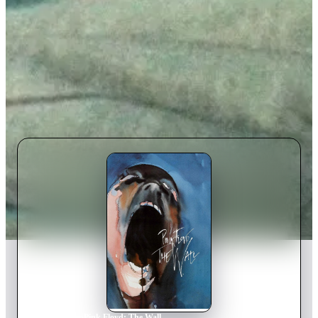
Home
›
Movie
s
›
Pink Floyd: The Wall