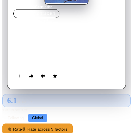
Home
›
Movie
s
›
Corruption
MOVIE
SPOTLIGHT
Corruption
1963
Movie
82
min
Italian
Stefano is a shy and sensitive teenager who has just completed
his studies in Switzerland and is considering becoming a
monk. But his father, a rich Milanese publisher, who had the
ambition to see his son succeed him, refuses and takes him on
a cruise with a young woman to take this idea out of his
mind...
6.1
GLOBAL · AI
RATING SOURCE
Following
Global
🍿 Rate
🍿 Rate across 9 factors