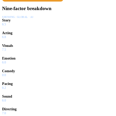
Nine-factor breakdown
SHOWING:
GLOBAL · AI
Story
6.5
Acting
6.8
Visuals
7.5
Emotion
6.0
Comedy
0.0
Pacing
6.2
Sound
6.0
Directing
7.0