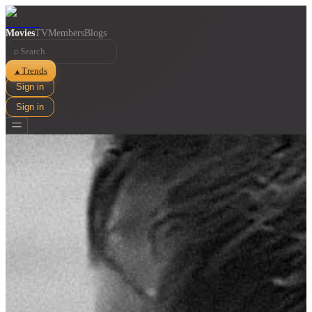
Movies
TV
Members
Blogs
⌕
Trends
▲
Sign in
Sign in