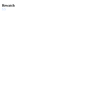
Rewatch
5.5