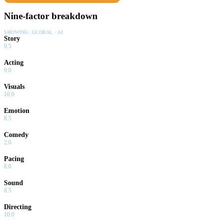
Nine-factor breakdown
SHOWING:
GLOBAL · AI
Story
9.5
Acting
9.0
Visuals
10.0
Emotion
8.5
Comedy
2.0
Pacing
8.0
Sound
8.5
Directing
10.0