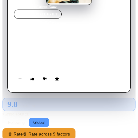
Home
›
Movie
s
›
Citizen Kane
MOVIE
SPOTLIGHT
Citizen Kane
1941
Movie
119
min
English
Newspaper magnate Charles Foster Kane is taken from his
mother as a boy and made the ward of a rich industrialist. As a
result, every well-meaning, tyrannical or self-destructive move
he makes for the rest of his life appears in some way to be a
reaction to that deeply wounding event.
9.8
GLOBAL · AI
RATING SOURCE
Following
Global
🍿 Rate
🍿 Rate across 9 factors