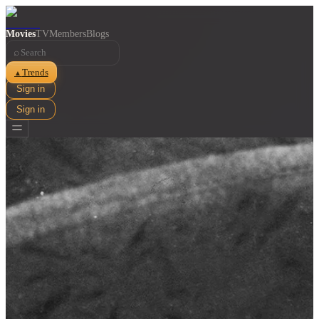
Movies
TV
Members
Blogs
⌕
Trends
▲
Sign in
Sign in