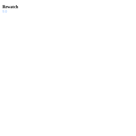
Rewatch
9.0