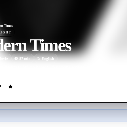
rn Times
LIGHT
ern Times
ovie
87
min
English
p desires to build a home with a young woman, yet is thwarted time and
abit of being in the wrong place at the wrong time..