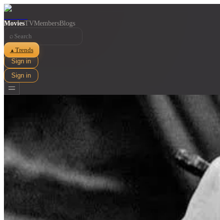
Movies
TV
Members
Blogs
⌕
Trends
▲
Sign in
Sign in