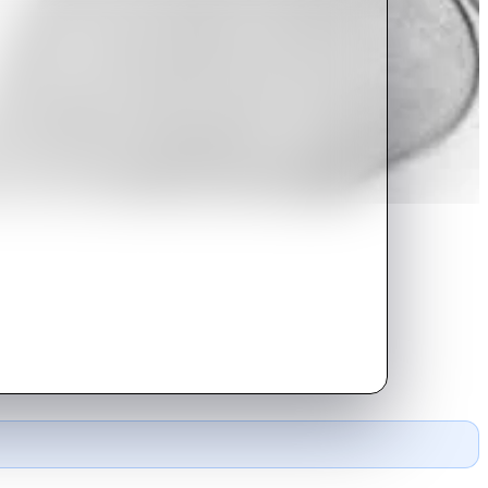
 time again by his lack of