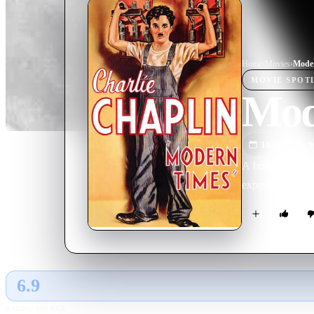
Home
›
Movie
s
›
Mode
MOVIE
SPOT
Mod
1936
M
A bumbling tram
experience and h
6.9
GLOBAL · TMDB
RATING SOURCE