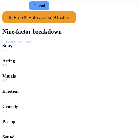
Following
Global
🍿 Rate
🍿 Rate across 9 factors
Nine-factor breakdown
SHOWING:
GLOBAL
Story
6.6
Acting
7.0
Visuals
6.8
Emotion
6.7
Comedy
7.7
Pacing
6.2
Sound