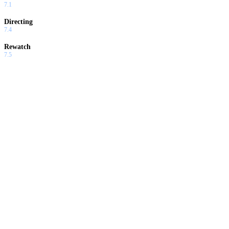
7.1
Directing
7.4
Rewatch
7.5